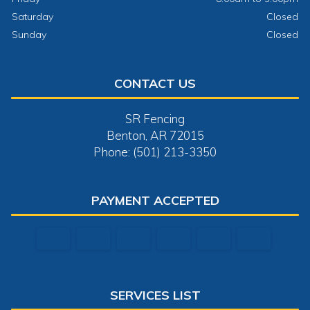
Saturday
Closed
Sunday
Closed
CONTACT US
SR Fencing
Benton, AR 72015
Phone: (501) 213-3350
PAYMENT ACCEPTED
SERVICES LIST