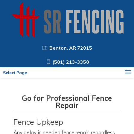
Benton, AR 72015
(501) 213-3350
Select Page
Go for Professional Fence
Repair
Fence Upkeep
Any delay in needed fence repair, regardless