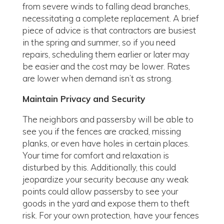
from severe winds to falling dead branches,
necessitating a complete replacement. A brief
piece of advice is that contractors are busiest
in the spring and summer, so if you need
repairs, scheduling them earlier or later may
be easier and the cost may be lower. Rates
are lower when demand isn’t as strong.
Maintain Privacy and Security
The neighbors and passersby will be able to
see you if the fences are cracked, missing
planks, or even have holes in certain places.
Your time for comfort and relaxation is
disturbed by this. Additionally, this could
jeopardize your security because any weak
points could allow passersby to see your
goods in the yard and expose them to theft
risk. For your own protection, have your fences