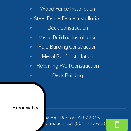
Wood Fence Installation
Steel Fence Fence Installation
Deck Construction
Metal Building Installation
Pole Building Construction
Metal Roof Installation
Retaining Wall Construction
Deck Building
Review Us
SR Fencing
|
Benton
,
AR
72015
For more information, call
(501) 213-3350