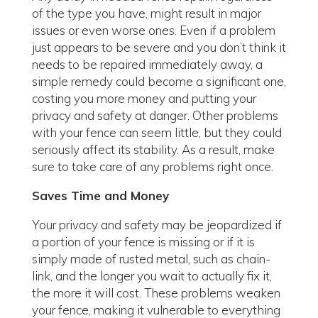
of the type you have, might result in major
issues or even worse ones. Even if a problem
just appears to be severe and you don’t think it
needs to be repaired immediately away, a
simple remedy could become a significant one,
costing you more money and putting your
privacy and safety at danger. Other problems
with your fence can seem little, but they could
seriously affect its stability. As a result, make
sure to take care of any problems right once.
Saves Time and Money
Your privacy and safety may be jeopardized if
a portion of your fence is missing or if it is
simply made of rusted metal, such as chain-
link, and the longer you wait to actually fix it,
the more it will cost. These problems weaken
your fence, making it vulnerable to everything