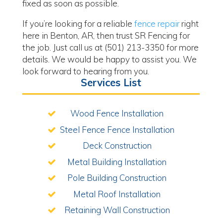
fixed as soon as possible.
If you’re looking for a reliable
fence repair
right
here in Benton, AR, then trust SR Fencing for
the job. Just call us at (501) 213-3350 for more
details. We would be happy to assist you. We
look forward to hearing from you.
Services List
Wood Fence Installation
Steel Fence Fence Installation
Deck Construction
Metal Building Installation
Pole Building Construction
Metal Roof Installation
Retaining Wall Construction