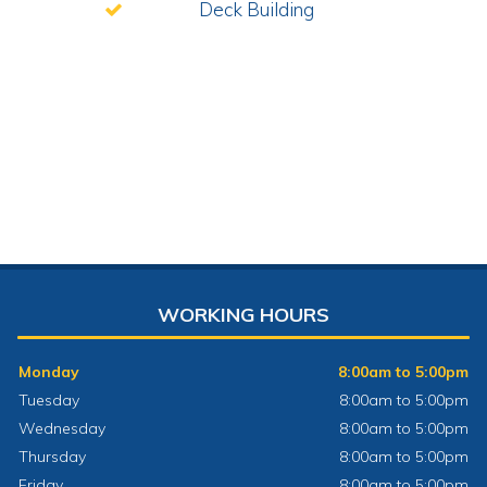
Deck Building
WORKING HOURS
Monday
8:00am to 5:00pm
Tuesday
8:00am to 5:00pm
Wednesday
8:00am to 5:00pm
Thursday
8:00am to 5:00pm
Friday
8:00am to 5:00pm