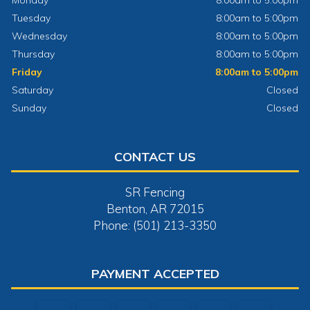
Monday
8:00am to 5:00pm
Tuesday
8:00am to 5:00pm
Wednesday
8:00am to 5:00pm
Thursday
8:00am to 5:00pm
Friday
8:00am to 5:00pm
Saturday
Closed
Sunday
Closed
CONTACT US
SR Fencing
Benton, AR 72015
Phone: (501) 213-3350
PAYMENT ACCEPTED