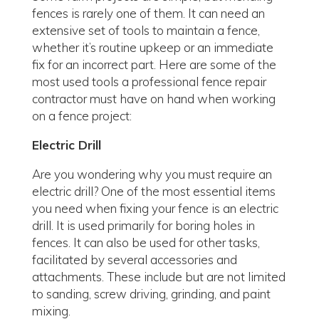
fences is rarely one of them. It can need an
extensive set of tools to maintain a fence,
whether it’s routine upkeep or an immediate
fix for an incorrect part. Here are some of the
most used tools a professional fence repair
contractor must have on hand when working
on a fence project:
Electric Drill
Are you wondering why you must require an
electric drill? One of the most essential items
you need when fixing your fence is an electric
drill. It is used primarily for boring holes in
fences. It can also be used for other tasks,
facilitated by several accessories and
attachments. These include but are not limited
to sanding, screw driving, grinding, and paint
mixing.