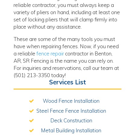
reliable contractor, you must always keep a
variety of pliers on hand, including at least one
set of locking pliers that will clamp firmly into
place without any assistance.
These are some of the many tools you must
have when repairing fences. Now, if you need
a reliable
fence repair
contractor in Benton,
AR, SR Fencing is the name you can rely on.
For inquiries and reservations, call our team at
(501) 213-3350 today!
Services List
Wood Fence Installation
Steel Fence Fence Installation
Deck Construction
Metal Building Installation