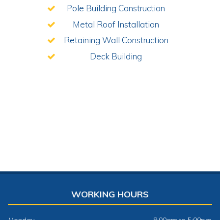
Pole Building Construction
Metal Roof Installation
Retaining Wall Construction
Deck Building
WORKING HOURS