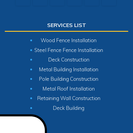
SERVICES LIST
Wood Fence Installation
Steel Fence Fence Installation
Deck Construction
Metal Building Installation
Pole Building Construction
Metal Roof Installation
Retaining Wall Construction
Deck Building