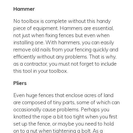
Hammer
No toolbox is complete without this handy
piece of equipment. Hammers are essential,
not just when fixing fences but even when
installing one. With hammers, you can easily
remove old nails from your fencing quickly and
efficiently without any problems. That is why,
as a contractor, you must not forget to include
this tool in your toolbox.
Pliers
Even huge fences that enclose acres of land
are composed of tiny parts, some of which can
occasionally cause problems. Perhaps you
knotted the rope a bit too tight when you first
set up the fence, or maybe you need to hold
on to a nut when tightening a bolt. As a