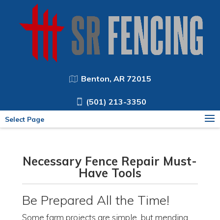
Benton, AR 72015
(501) 213-3350
Select Page
Necessary Fence Repair Must-
Have Tools
Be Prepared All the Time!
Some farm projects are simple, but mending