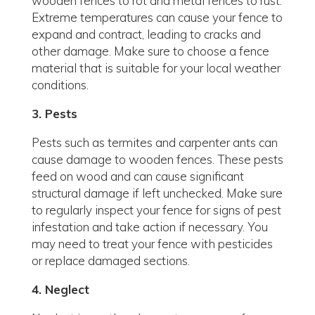
wooden fences to rot and metal fences to rust.
Extreme temperatures can cause your fence to
expand and contract, leading to cracks and
other damage. Make sure to choose a fence
material that is suitable for your local weather
conditions.
3. Pests
Pests such as termites and carpenter ants can
cause damage to wooden fences. These pests
feed on wood and can cause significant
structural damage if left unchecked. Make sure
to regularly inspect your fence for signs of pest
infestation and take action if necessary. You
may need to treat your fence with pesticides
or replace damaged sections.
4. Neglect