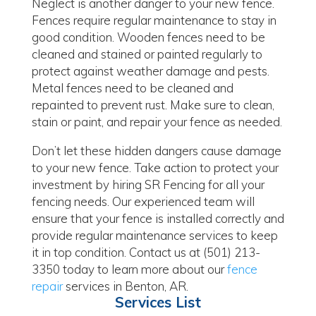
Neglect is another danger to your new fence.
Fences require regular maintenance to stay in
good condition. Wooden fences need to be
cleaned and stained or painted regularly to
protect against weather damage and pests.
Metal fences need to be cleaned and
repainted to prevent rust. Make sure to clean,
stain or paint, and repair your fence as needed.
Don’t let these hidden dangers cause damage
to your new fence. Take action to protect your
investment by hiring SR Fencing for all your
fencing needs. Our experienced team will
ensure that your fence is installed correctly and
provide regular maintenance services to keep
it in top condition. Contact us at (501) 213-
3350 today to learn more about our
fence
repair
services in Benton, AR.
Services List