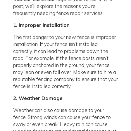
post, we’ll explore the reasons you’re
frequently needing fence repair services.
1. Improper Installation
The first danger to your new fence is improper
installation. If your fence isn’t installed
correctly, it can lead to problems down the
road. For example, if the fence posts aren’t
properly anchored in the ground, your fence
may lean or even fall over. Make sure to hire a
reputable fencing company to ensure that your
fence is installed correctly.
2. Weather Damage
Weather can also cause damage to your
fence. Strong winds can cause your fence to
sway or even break. Heavy rain can cause