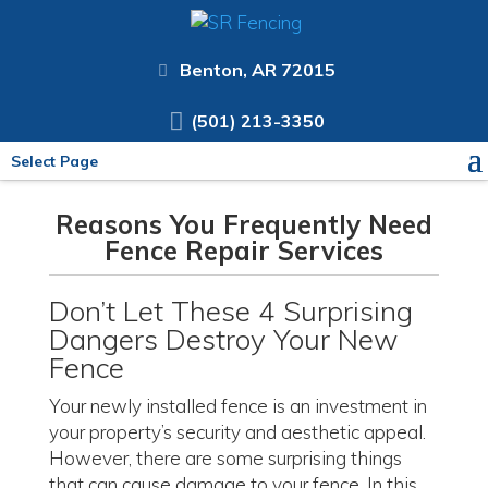
Benton, AR 72015
(501) 213-3350
Select Page
Reasons You Frequently Need
Fence Repair Services
Don’t Let These 4 Surprising
Dangers Destroy Your New
Fence
Your newly installed fence is an investment in
your property’s security and aesthetic appeal.
However, there are some surprising things
that can cause damage to your fence. In this