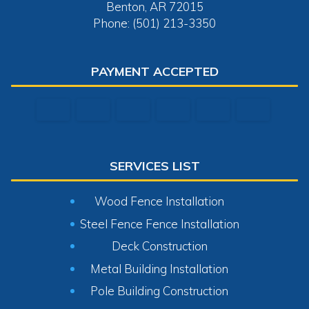
Benton, AR 72015
Phone: (501) 213-3350
PAYMENT ACCEPTED
SERVICES LIST
Wood Fence Installation
Steel Fence Fence Installation
Deck Construction
Metal Building Installation
Pole Building Construction