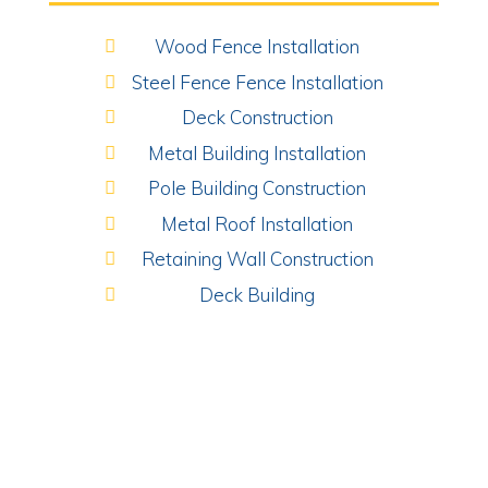
Wood Fence Installation
Steel Fence Fence Installation
Deck Construction
Metal Building Installation
Pole Building Construction
Metal Roof Installation
Retaining Wall Construction
Deck Building