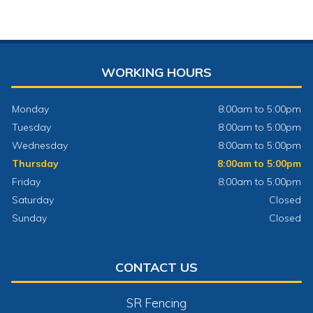
WORKING HOURS
Monday
8:00am to 5:00pm
Tuesday
8:00am to 5:00pm
Wednesday
8:00am to 5:00pm
Thursday
8:00am to 5:00pm
Friday
8:00am to 5:00pm
Saturday
Closed
Sunday
Closed
CONTACT US
SR Fencing