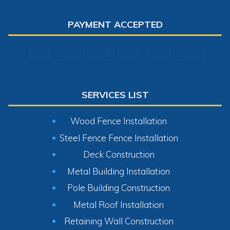
PAYMENT ACCEPTED
SERVICES LIST
Wood Fence Installation
Steel Fence Fence Installation
Deck Construction
Metal Building Installation
Pole Building Construction
Metal Roof Installation
Retaining Wall Construction