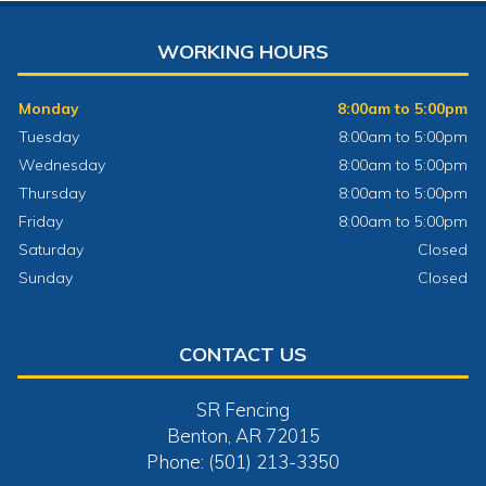
WORKING HOURS
Monday
8:00am to 5:00pm
Tuesday
8:00am to 5:00pm
Wednesday
8:00am to 5:00pm
Thursday
8:00am to 5:00pm
Friday
8:00am to 5:00pm
Saturday
Closed
Sunday
Closed
CONTACT US
SR Fencing
Benton, AR 72015
Phone: (501) 213-3350