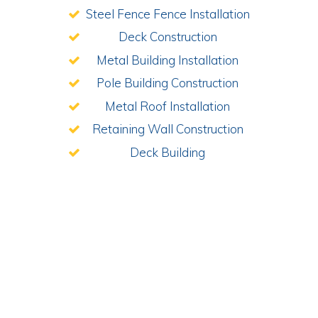
Steel Fence Fence Installation
Deck Construction
Metal Building Installation
Pole Building Construction
Metal Roof Installation
Retaining Wall Construction
Deck Building