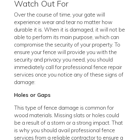
Watch Out For
Over the course of time, your gate will
experience wear and tear no matter how
durable it is. When it is damaged, it will not be
able to perform its main purpose, which can
compromise the security of your property. To
ensure your fence will provide you with the
security and privacy you need, you should
immediately call for professional fence repair
services once you notice any of these signs of
damage:
Holes or Gaps
This type of fence damage is common for
wood materials. Missing slats or holes could
be a result of a storm or a strong impact. That
is why you should avail professional fence
services from a reliable contractor to ensure a