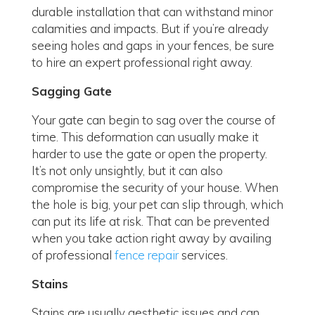
durable installation that can withstand minor
calamities and impacts. But if you’re already
seeing holes and gaps in your fences, be sure
to hire an expert professional right away.
Sagging Gate
Your gate can begin to sag over the course of
time. This deformation can usually make it
harder to use the gate or open the property.
It’s not only unsightly, but it can also
compromise the security of your house. When
the hole is big, your pet can slip through, which
can put its life at risk. That can be prevented
when you take action right away by availing
of professional
fence repair
services.
Stains
Stains are usually aesthetic issues and can