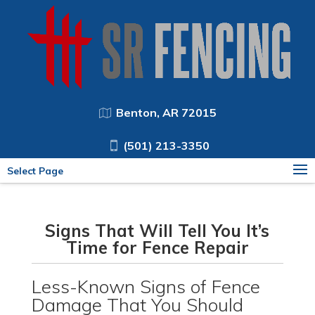
Benton, AR 72015
(501) 213-3350
Select Page
Signs That Will Tell You It’s
Time for Fence Repair
Less-Known Signs of Fence
Damage That You Should