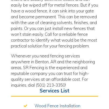
easily be wiped off for metal fences. But if you
have a wood fence, it can sink into your gate
and become permanent. This can be removed
with the use of cleaning solvents, finishes, and
paints. Or you can just install new fences that
won’t stain easily. Call for a reliable fence
contractor to identify what would be the most
practical solution for your fencing problem.
Whenever you need fencing services
anywhere in Benton, AR and the neighboring
areas, SR Fencing is the experienced and
reputable company you can trust for high-
quality services at an affordable cost. For
inquiries, dial (501) 213-3350!
Services List
Wood Fence Installation