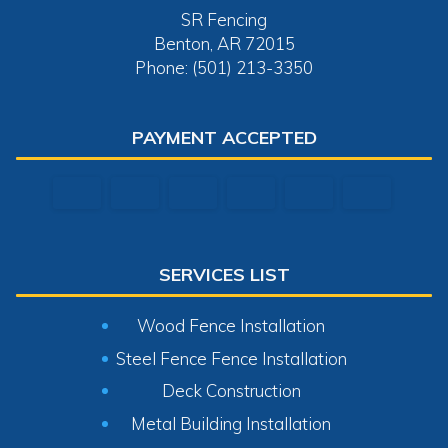
SR Fencing
Benton, AR 72015
Phone: (501) 213-3350
PAYMENT ACCEPTED
SERVICES LIST
Wood Fence Installation
Steel Fence Fence Installation
Deck Construction
Metal Building Installation