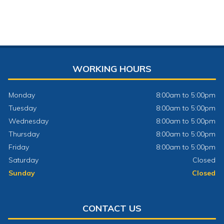
WORKING HOURS
Monday
8:00am to 5:00pm
Tuesday
8:00am to 5:00pm
Wednesday
8:00am to 5:00pm
Thursday
8:00am to 5:00pm
Friday
8:00am to 5:00pm
Saturday
Closed
Sunday
Closed
CONTACT US