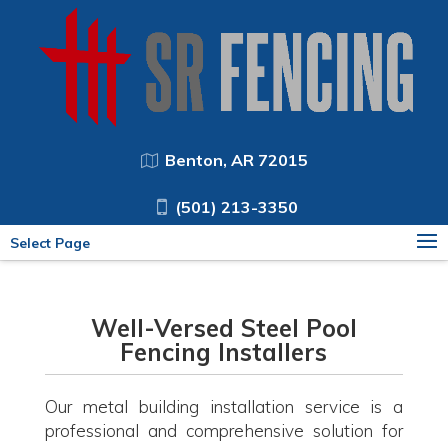
Benton, AR 72015
(501) 213-3350
Select Page
Well-Versed Steel Pool
Fencing Installers
Our metal building installation service is a
professional and comprehensive solution for