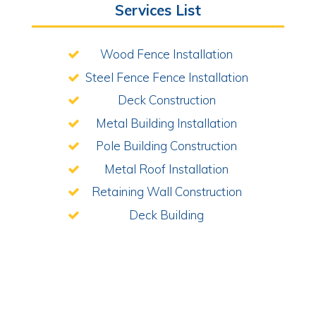
Services List
Wood Fence Installation
Steel Fence Fence Installation
Deck Construction
Metal Building Installation
Pole Building Construction
Metal Roof Installation
Retaining Wall Construction
Deck Building