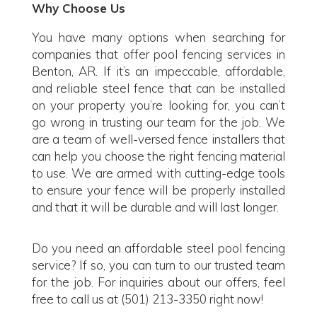
Why Choose Us
You have many options when searching for
companies that offer pool fencing services in
Benton, AR. If it’s an impeccable, affordable,
and reliable steel fence that can be installed
on your property you’re looking for, you can’t
go wrong in trusting our team for the job. We
are a team of well-versed fence installers that
can help you choose the right fencing material
to use. We are armed with cutting-edge tools
to ensure your fence will be properly installed
and that it will be durable and will last longer.
Do you need an affordable steel pool fencing
service? If so, you can turn to our trusted team
for the job. For inquiries about our offers, feel
free to call us at (501) 213-3350 right now!