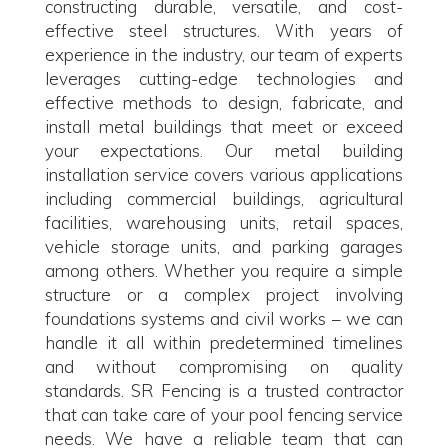
constructing durable, versatile, and cost-
effective steel structures. With years of
experience in the industry, our team of experts
leverages cutting-edge technologies and
effective methods to design, fabricate, and
install metal buildings that meet or exceed
your expectations. Our metal building
installation service covers various applications
including commercial buildings, agricultural
facilities, warehousing units, retail spaces,
vehicle storage units, and parking garages
among others. Whether you require a simple
structure or a complex project involving
foundations systems and civil works – we can
handle it all within predetermined timelines
and without compromising on quality
standards. SR Fencing is a trusted contractor
that can take care of your pool fencing service
needs. We have a reliable team that can