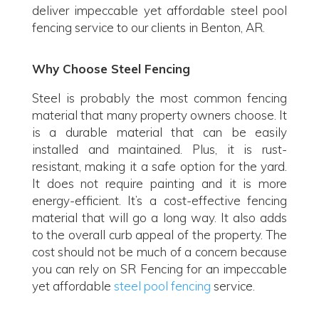
deliver impeccable yet affordable steel pool
fencing service to our clients in Benton, AR.
Why Choose Steel Fencing
Steel is probably the most common fencing
material that many property owners choose. It
is a durable material that can be easily
installed and maintained. Plus, it is rust-
resistant, making it a safe option for the yard.
It does not require painting and it is more
energy-efficient. It’s a cost-effective fencing
material that will go a long way. It also adds
to the overall curb appeal of the property. The
cost should not be much of a concern because
you can rely on SR Fencing for an impeccable
yet affordable
steel pool fencing
service.