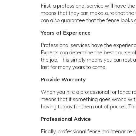
First, a professional service will have th
means that they can make sure that the fe
can also guarantee that the fence looks g
Years of Experience
Professional services have the experien
Experts can determine the best course of a
the job. This simply means you can rest as
last for many years to come.
Provide Warranty
When you hire a professional for fence re
means that if something goes wrong with 
having to pay for them out of pocket. Thi
Professional Advice
Finally, professional fence maintenance 