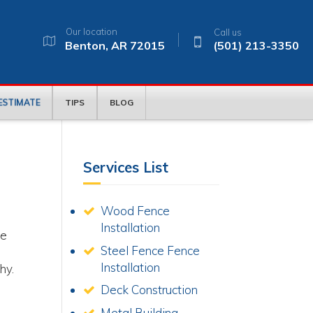
Our location
Call us
Benton, AR 72015
(501) 213-3350
 ESTIMATE
TIPS
BLOG
Services List
Wood Fence
Installation
ke
Steel Fence Fence
Installation
hy.
Deck Construction
Metal Building