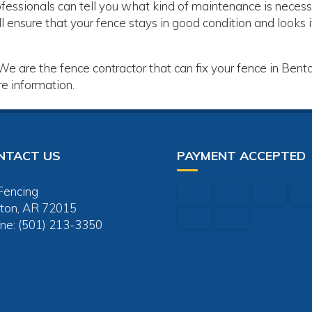
fessionals can tell you what kind of maintenance is neces
l ensure that your fence stays in good condition and looks i
 We are the fence contractor that can fix your fence in Bent
e information.
NTACT US
PAYMENT ACCEPTED
Fencing
ton, AR 72015
ne: (501) 213-3350