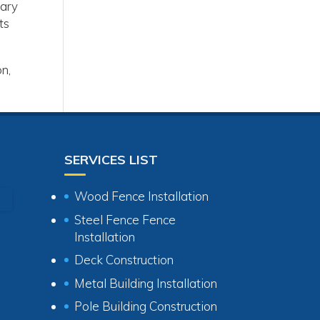
sary
ts
on,
SERVICES LIST
Wood Fence Installation
Steel Fence Fence
Installation
Deck Construction
Metal Building Installation
Pole Building Construction