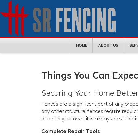
HOME
ABOUT US
SER
Things You Can Expec
Securing Your Home Bette
Fences are a significant part of any proper
any other structure, fences require regu
done on your own, it is always best to hi
Complete Repair Tools