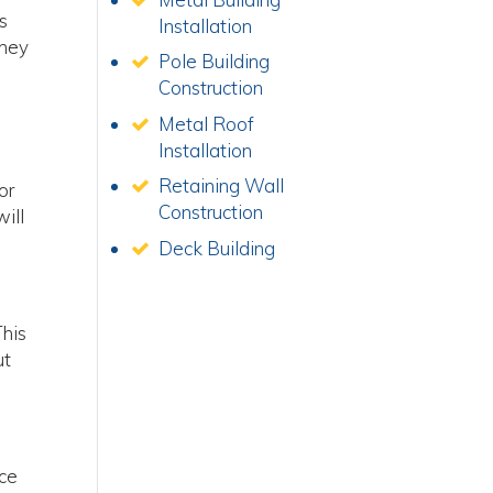
is
Installation
They
Pole Building
Construction
Metal Roof
Installation
Retaining Wall
or
Construction
will
Deck Building
This
ut
nce