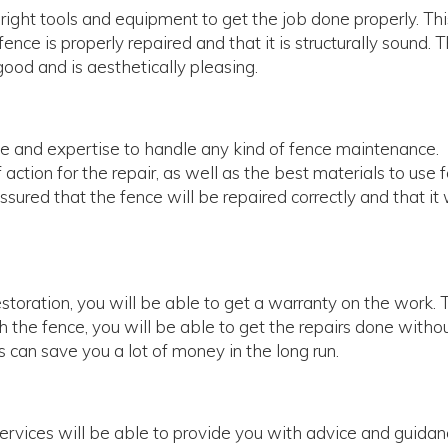
e right tools and equipment to get the job done properly. Th
nce is properly repaired and that it is structurally sound. 
ood and is aesthetically pleasing.
ce and expertise to handle any kind of fence maintenance.
ction for the repair, as well as the best materials to use f
sured that the fence will be repaired correctly and that it 
storation, you will be able to get a warranty on the work. 
the fence, you will be able to get the repairs done witho
s can save you a lot of money in the long run.
services will be able to provide you with advice and guida