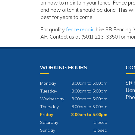
on how to maintain your fence. Fence pro
and how often it should be done. This wil
best for years to come.
For quality
fence repair
, hire SR Fencing.
AR. Contact us at (501) 213-3350 for mor
WORKING HOURS
CO
SR 
Monday
8:00am to 5:00pm
Ben
Tuesday
8:00am to 5:00pm
Pho
Wednesday
8:00am to 5:00pm
Thursday
8:00am to 5:00pm
Friday
8:00am to 5:00pm
Saturday
Closed
Sunday
Closed