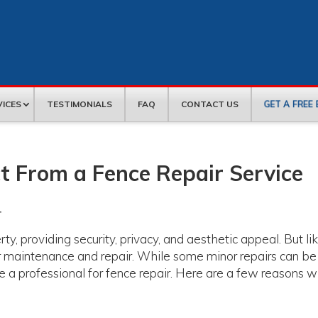
GET A FREE
VICES
TESTIMONIALS
FAQ
CONTACT US
t From a Fence Repair Service
r
ty, providing security, privacy, and aesthetic appeal. But li
lar maintenance and repair. While some minor repairs can be
re a professional for fence repair. Here are a few reasons w