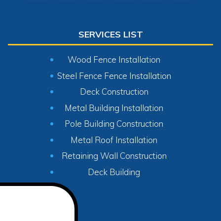
SERVICES LIST
Wood Fence Installation
Steel Fence Fence Installation
Deck Construction
Metal Building Installation
Pole Building Construction
Metal Roof Installation
Retaining Wall Construction
Deck Building