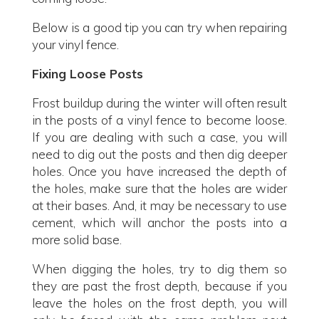
Below is a good tip you can try when repairing
your vinyl fence.
Fixing Loose Posts
Frost buildup during the winter will often result
in the posts of a vinyl fence to become loose.
If you are dealing with such a case, you will
need to dig out the posts and then dig deeper
holes. Once you have increased the depth of
the holes, make sure that the holes are wider
at their bases. And, it may be necessary to use
cement, which will anchor the posts into a
more solid base.
When digging the holes, try to dig them so
they are past the frost depth, because if you
leave the holes on the frost depth, you will