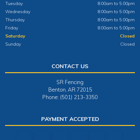
Tuesday
8:00am to 5:00pm
Wednesday
8:00am to 5:00pm
Thursday
8:00am to 5:00pm
Friday
8:00am to 5:00pm
Saturday
Closed
Sunday
Closed
CONTACT US
SR Fencing
Benton, AR 72015
Phone: (501) 213-3350
PAYMENT ACCEPTED