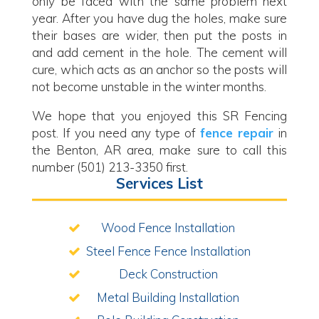
only be faced with the same problem next
year. After you have dug the holes, make sure
their bases are wider, then put the posts in
and add cement in the hole. The cement will
cure, which acts as an anchor so the posts will
not become unstable in the winter months.
We hope that you enjoyed this SR Fencing
post. If you need any type of
fence repair
in
the Benton, AR area, make sure to call this
number (501) 213-3350 first.
Services List
Wood Fence Installation
Steel Fence Fence Installation
Deck Construction
Metal Building Installation