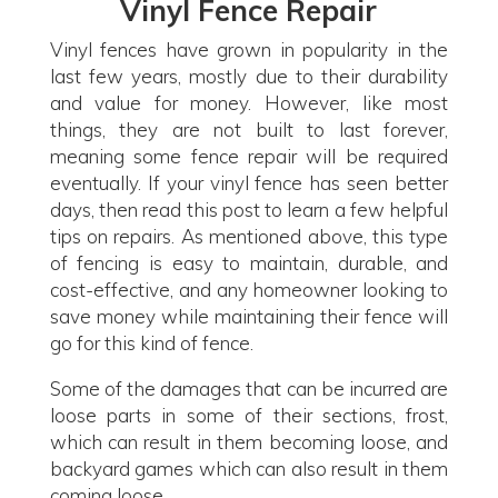
Vinyl Fence Repair
Vinyl fences have grown in popularity in the
last few years, mostly due to their durability
and value for money. However, like most
things, they are not built to last forever,
meaning some fence repair will be required
eventually. If your vinyl fence has seen better
days, then read this post to learn a few helpful
tips on repairs. As mentioned above, this type
of fencing is easy to maintain, durable, and
cost-effective, and any homeowner looking to
save money while maintaining their fence will
go for this kind of fence.
Some of the damages that can be incurred are
loose parts in some of their sections, frost,
which can result in them becoming loose, and
backyard games which can also result in them
coming loose.