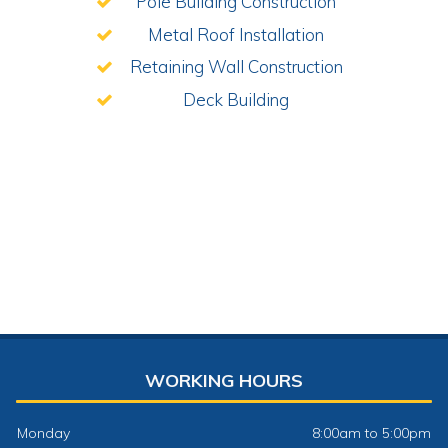
Pole Building Construction
Metal Roof Installation
Retaining Wall Construction
Deck Building
WORKING HOURS
Monday
8:00am to 5:00pm