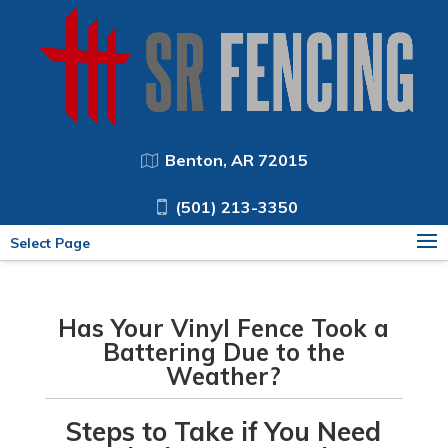
Benton, AR 72015
(501) 213-3350
Select Page
Has Your Vinyl Fence Took a
Battering Due to the
Weather?
Steps to Take if You Need