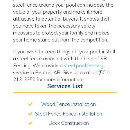
steel fence around your pool can increase the
value of your property and make it more
attractive to potential buyers. It shows that
you have taken the necessary safety
measures to protect your family and makes
your home stand out from the competition.
If you wish to keep things off your pool, install
a steel fence around it with the help of SR
Fencing. We provide a
steel pool fencing
service in Benton, AR. Give us a call at (501)
213-3350 for more information.
Services List
Wood Fence Installation
Steel Fence Fence Installation
Deck Construction