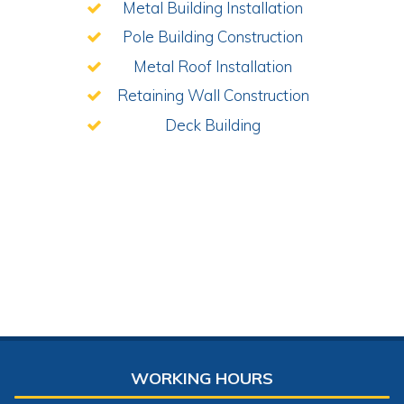
Metal Building Installation
Pole Building Construction
Metal Roof Installation
Retaining Wall Construction
Deck Building
WORKING HOURS