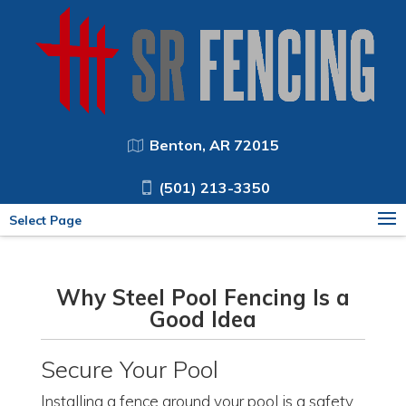
Benton, AR 72015
(501) 213-3350
Select Page
Why Steel Pool Fencing Is a
Good Idea
Secure Your Pool
Installing a fence around your pool is a safety