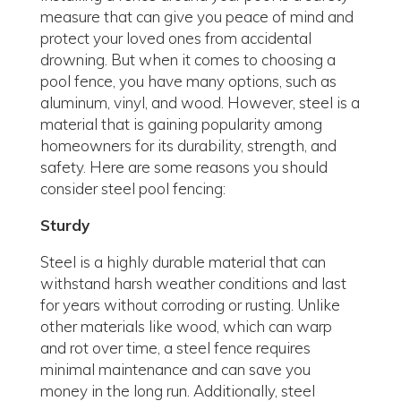
measure that can give you peace of mind and
protect your loved ones from accidental
drowning. But when it comes to choosing a
pool fence, you have many options, such as
aluminum, vinyl, and wood. However, steel is a
material that is gaining popularity among
homeowners for its durability, strength, and
safety. Here are some reasons you should
consider steel pool fencing:
Sturdy
Steel is a highly durable material that can
withstand harsh weather conditions and last
for years without corroding or rusting. Unlike
other materials like wood, which can warp
and rot over time, a steel fence requires
minimal maintenance and can save you
money in the long run. Additionally, steel