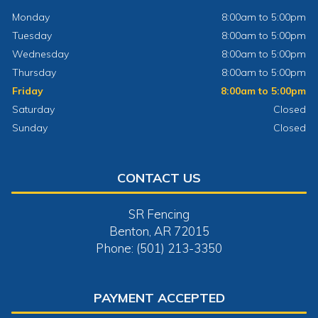
Monday
8:00am to 5:00pm
Tuesday
8:00am to 5:00pm
Wednesday
8:00am to 5:00pm
Thursday
8:00am to 5:00pm
Friday
8:00am to 5:00pm
Saturday
Closed
Sunday
Closed
CONTACT US
SR Fencing
Benton, AR 72015
Phone: (501) 213-3350
PAYMENT ACCEPTED