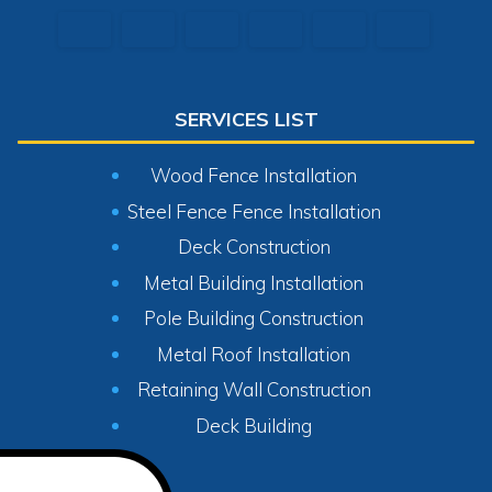
SERVICES LIST
Wood Fence Installation
Steel Fence Fence Installation
Deck Construction
Metal Building Installation
Pole Building Construction
Metal Roof Installation
Retaining Wall Construction
Deck Building