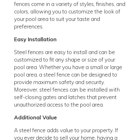
fences come in a variety of styles, finishes, and
colors, allowing you to customize the look of
your pool area to suit your taste and
preferences.
Easy Installation
Steel fences are easy to install and can be
customized to fit any shape or size of your
pool area. Whether you have a small or large
pool area, a steel fence can be designed to
provide maximum safety and security.
Moreover, steel fences can be installed with
self-closing gates and latches that prevent
unauthorized access to the pool area.
Additional Value
A steel fence adds value to your property. If
you ever decide to sell your home, having a