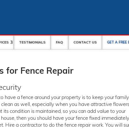
GET A FREE
VICES
TESTIMONIALS
FAQ
CONTACT US
 for Fence Repair
ecurity
 have a fence around your property is to keep your famil
 clean as well, especially when you have attractive flower
 its condition is maintained, so you can add value to your
ur house, then you should have your fence fixed immediatel
. Hire a contractor to do the fence repair work. You will su