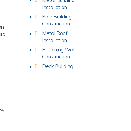
Metal Building
Installation
Pole Building
Construction
an
Metal Roof
ire
Installation
Retaining Wall
Construction
Deck Building
ow
,