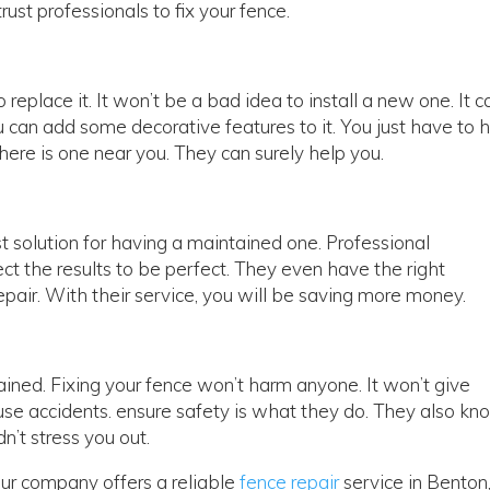
rust professionals to fix your fence.
to replace it. It won’t be a bad idea to install a new one. It c
u can add some decorative features to it. You just have to h
there is one near you. They can surely help you.
st solution for having a maintained one. Professional
ct the results to be perfect. They even have the right
repair. With their service, you will be saving more money.
ained. Fixing your fence won’t harm anyone. It won’t give
use accidents. ensure safety is what they do. They also kn
dn’t stress you out.
 Our company offers a reliable
fence repair
service in Benton