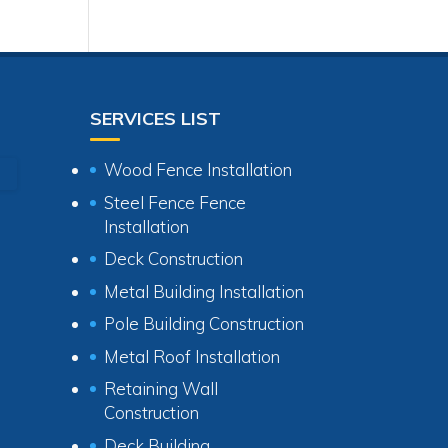
SERVICES LIST
Wood Fence Installation
Steel Fence Fence
Installation
Deck Construction
Metal Building Installation
Pole Building Construction
Metal Roof Installation
Retaining Wall
Construction
Deck Building