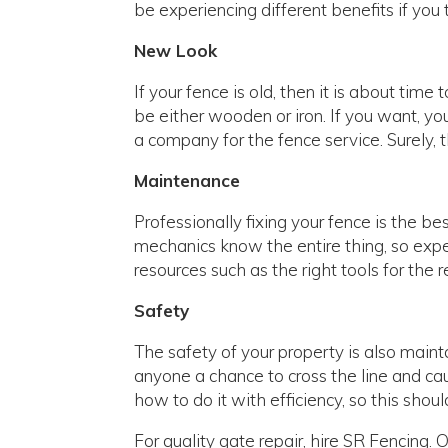
be experiencing different benefits if you t
New Look
If your fence is old, then it is about time 
be either wooden or iron. If you want, yo
a company for the fence service. Surely, 
Maintenance
Professionally fixing your fence is the be
mechanics know the entire thing, so expe
resources such as the right tools for the 
Safety
The safety of your property is also maint
anyone a chance to cross the line and ca
how to do it with efficiency, so this shoul
For quality gate repair, hire SR Fencing.