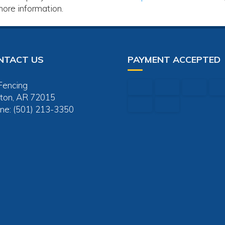
more information.
NTACT US
PAYMENT ACCEPTED
Fencing
ton, AR 72015
ne: (501) 213-3350