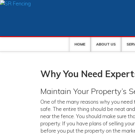
HOME
ABOUT US
SER
Why You Need Experts
Maintain Your Property’s S
One of the many reasons why you need to
safe. The entire thing should be neat and
near the fence. You should make sure that
property. If you have plans of selling yo
before you put the property on the market