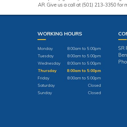
AR. Give us a call at (501) 213-3350 for 
WORKING HOURS
CO
SR 
Monday
8:00am to 5:00pm
Ben
Tuesday
8:00am to 5:00pm
Pho
Wednesday
8:00am to 5:00pm
Thursday
8:00am to 5:00pm
Friday
8:00am to 5:00pm
Saturday
Closed
Sunday
Closed