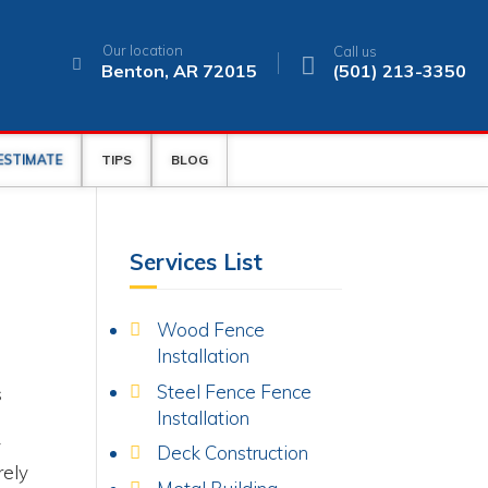
Our location
Call us
Benton, AR 72015
(501) 213-3350
 ESTIMATE
TIPS
BLOG
Services List
Wood Fence
Installation
y
Steel Fence Fence
s
Installation
y
Deck Construction
rely