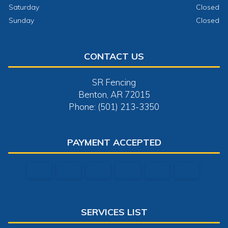
Saturday
Closed
Sunday
Closed
CONTACT US
SR Fencing
Benton, AR 72015
Phone: (501) 213-3350
PAYMENT ACCEPTED
SERVICES LIST