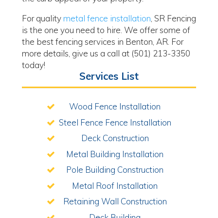
For quality
metal fence installation
, SR Fencing
is the one you need to hire. We offer some of
the best fencing services in Benton, AR. For
more details, give us a call at (501) 213-3350
today!
Services List
Wood Fence Installation
Steel Fence Fence Installation
Deck Construction
Metal Building Installation
Pole Building Construction
Metal Roof Installation
Retaining Wall Construction
Deck Building