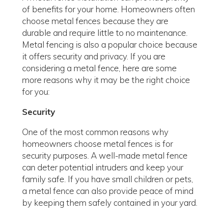
of benefits for your home. Homeowners often
choose metal fences because they are
durable and require little to no maintenance.
Metal fencing is also a popular choice because
it offers security and privacy. If you are
considering a metal fence, here are some
more reasons why it may be the right choice
for you:
Security
One of the most common reasons why
homeowners choose metal fences is for
security purposes. A well-made metal fence
can deter potential intruders and keep your
family safe. If you have small children or pets,
a metal fence can also provide peace of mind
by keeping them safely contained in your yard.