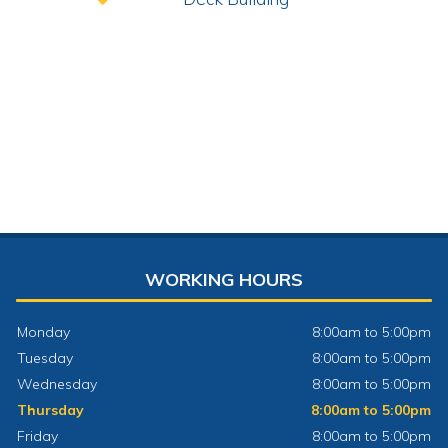
WORKING HOURS
Monday
8:00am to 5:00pm
Tuesday
8:00am to 5:00pm
Wednesday
8:00am to 5:00pm
Thursday
8:00am to 5:00pm
Friday
8:00am to 5:00pm