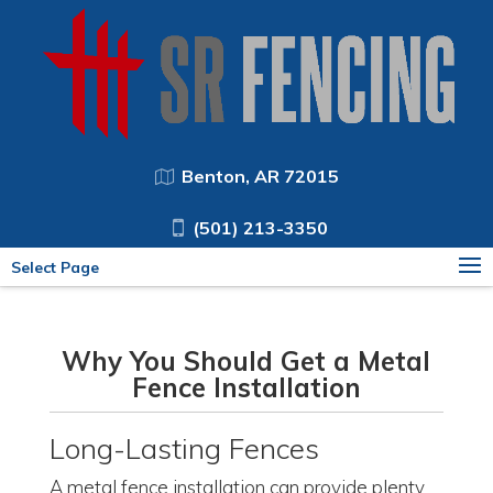
Benton, AR 72015
(501) 213-3350
Select Page
Why You Should Get a Metal
Fence Installation
Long-Lasting Fences
A metal fence installation can provide plenty