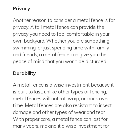
Privacy
Another reason to consider a metal fence is for
privacy. A tall metal fence can provide the
privacy you need to feel comfortable in your
own backyard. Whether you are sunbathing,
swimming, or just spending time with family
and friends, a metal fence can give you the
peace of mind that you won’t be disturbed.
Durability
A metal fence is a wise investment because it
is built to last. unlike other types of fencing,
metal fences will not rot, warp, or crack over
time. Metal fences are also resistant to insect
damage and other types of wear and tear.
With proper care, a metal fence can last for
many years, making it a wise investment for