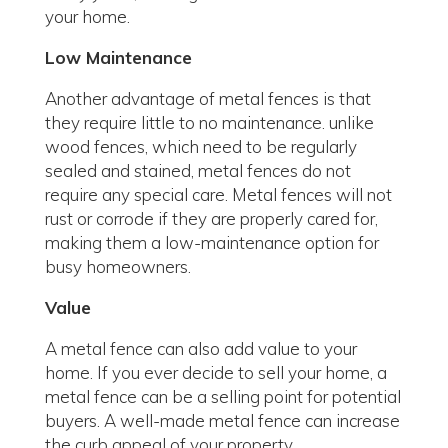
your home.
Low Maintenance
Another advantage of metal fences is that
they require little to no maintenance. unlike
wood fences, which need to be regularly
sealed and stained, metal fences do not
require any special care. Metal fences will not
rust or corrode if they are properly cared for,
making them a low-maintenance option for
busy homeowners.
Value
A metal fence can also add value to your
home. If you ever decide to sell your home, a
metal fence can be a selling point for potential
buyers. A well-made metal fence can increase
the curb appeal of your property.