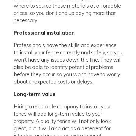
where to source these materials at affordable
prices, so you don’t end up paying more than
necessary.
Professional installation
Professionals have the skills and experience
to install your fence correctly and safely, so you
won’t have any issues down the line. They will
also be able to identify potential problems
before they occur, so you won’t have to worry
about unexpected costs or delays.
Long-term value
Hiring a reputable company to install your
fence will add long-term value to your
property. A quality fence will not only look
great, but it will also act as a deterrent for
intruders and provide an extra layer of