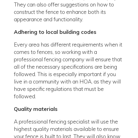
They can also offer suggestions on how to
construct the fence to enhance both its
appearance and functionality.
Adhering to local building codes
Every area has different requirements when it
comes to fences, so working with a
professional fencing company will ensure that
all of the necessary specifications are being
followed. This is especially important if you
live in a community with an HOA, as they will
have specific regulations that must be
followed.
Quality materials
A professional fencing specialist will use the
highest quality materials available to ensure
your fence is built to last. They will also know