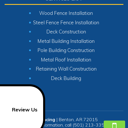
Wood Fence Installation
Steel Fence Fence Installation
Deck Construction
Metal Building Installation
Pole Building Construction
Metal Roof Installation
Retaining Wall Construction
Deck Building
Review Us
SR Fencing
|
Benton
,
AR
72015
For more information, call
(501) 213-3350