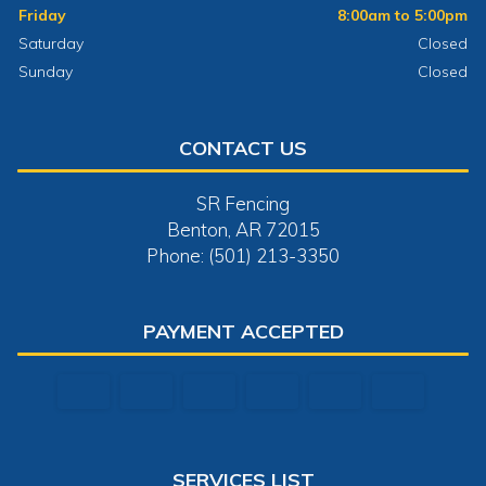
Friday
8:00am to 5:00pm
Saturday
Closed
Sunday
Closed
CONTACT US
SR Fencing
Benton, AR 72015
Phone: (501) 213-3350
PAYMENT ACCEPTED
SERVICES LIST