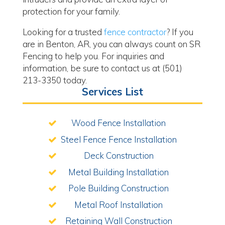
protection for your family.
Looking for a trusted
fence contractor
? If you
are in Benton, AR, you can always count on SR
Fencing to help you. For inquiries and
information, be sure to contact us at (501)
213-3350 today.
Services List
Wood Fence Installation
Steel Fence Fence Installation
Deck Construction
Metal Building Installation
Pole Building Construction
Metal Roof Installation
Retaining Wall Construction