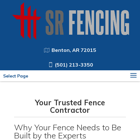
Benton, AR 72015
(501) 213-3350
Select Page
Your Trusted Fence
Contractor
Why Your Fence Needs to Be
Built by the Experts