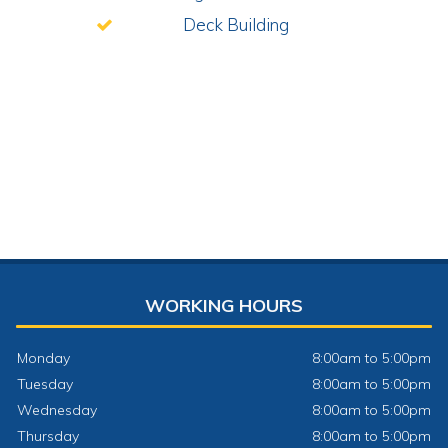
Deck Building
WORKING HOURS
Monday
8:00am to 5:00pm
Tuesday
8:00am to 5:00pm
Wednesday
8:00am to 5:00pm
Thursday
8:00am to 5:00pm