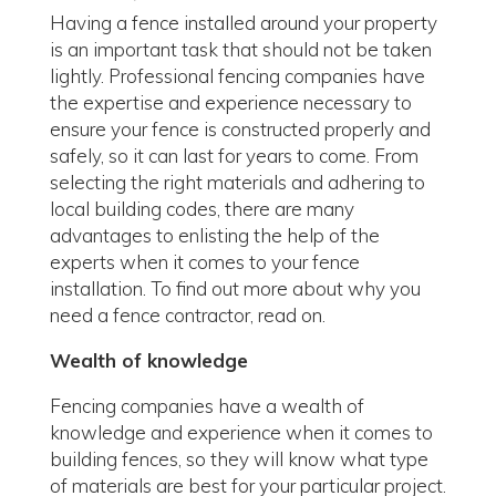
Having a fence installed around your property
is an important task that should not be taken
lightly. Professional fencing companies have
the expertise and experience necessary to
ensure your fence is constructed properly and
safely, so it can last for years to come. From
selecting the right materials and adhering to
local building codes, there are many
advantages to enlisting the help of the
experts when it comes to your fence
installation. To find out more about why you
need a fence contractor, read on.
Wealth of knowledge
Fencing companies have a wealth of
knowledge and experience when it comes to
building fences, so they will know what type
of materials are best for your particular project.