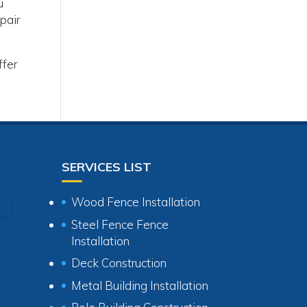
u
pair
ffer
SERVICES LIST
Wood Fence Installation
Steel Fence Fence
Installation
Deck Construction
Metal Building Installation