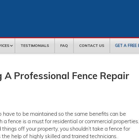
GET A FREE
VICES
TESTIMONIALS
FAQ
CONTACT US
 A Professional Fence Repair
do have to be maintained so the same benefits can be
h a fence is a must for residential or commercial properties
 things off your property, you shouldn’t take a fence for
 the help of highly skilled and trained technicians.