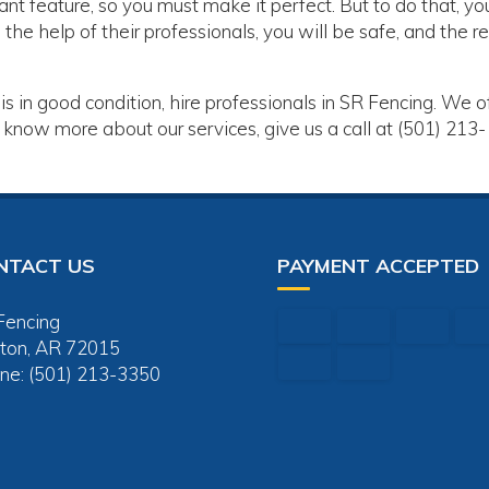
ant feature, so you must make it perfect. But to do that, yo
the help of their professionals, you will be safe, and the re
is in good condition, hire professionals in SR Fencing. We o
 know more about our services, give us a call at (501) 213-
NTACT US
PAYMENT ACCEPTED
Fencing
ton, AR 72015
ne: (501) 213-3350