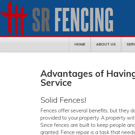
HOME
ABOUT US
SER
Advantages of Having
Service
Solid Fences!
Fences offer several benefits, but they 
provided to your property. A property wit
Since fences are built to keep people and
granted. Fence repair is a task that needs