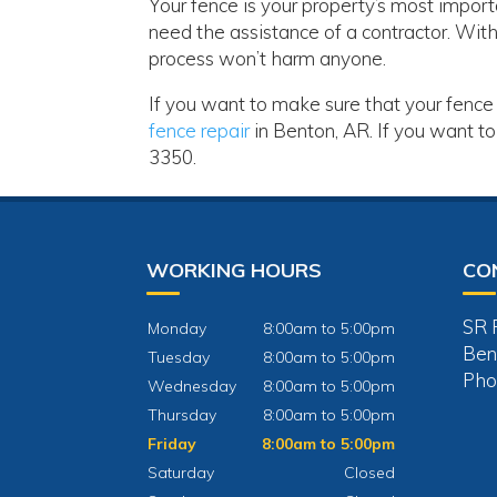
Your fence is your property’s most import
need the assistance of a contractor. With 
process won’t harm anyone.
If you want to make sure that your fence 
fence repair
in Benton, AR. If you want to
3350.
WORKING HOURS
CO
SR 
Monday
8:00am to 5:00pm
Ben
Tuesday
8:00am to 5:00pm
Pho
Wednesday
8:00am to 5:00pm
Thursday
8:00am to 5:00pm
Friday
8:00am to 5:00pm
Saturday
Closed