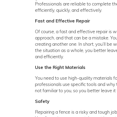
Professionals are reliable to complete t
efficiently, quickly, and effectively.
Fast and Effective Repair
Of course, a fast and effective repair 
approach, and that can be a mistake. You
creating another one. In short, you’ll be
the situation as a whole, you better leave
and efficiently.
Use the Right Materials
You need to use high-quality materials f
professionals use specific tools and why 
not familiar to you, so you better leave i
Safety
Repairing a fence is a risky and tough jo