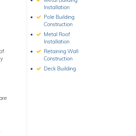
Installation
Pole Building
Construction
Metal Roof
Installation
of
Retaining Wall
ly
Construction
Deck Building
 are
.