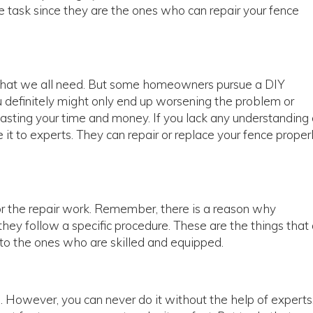
he task since they are the ones who can repair your fence
is what we all need. But some homeowners pursue a DIY
 definitely might only end up worsening the problem or
 wasting your time and money. If you lack any understanding 
 it to experts. They can repair or replace your fence proper
or the repair work. Remember, there is a reason why
they follow a specific procedure. These are the things that
t to the ones who are skilled and equipped.
b. However, you can never do it without the help of experts