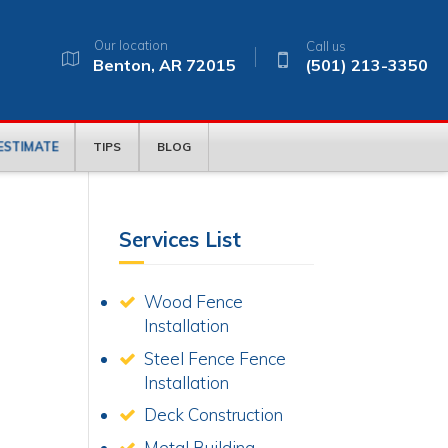
Our location
Call us
Benton, AR 72015
(501) 213-3350
 ESTIMATE
TIPS
BLOG
Services List
Wood Fence
Installation
Steel Fence Fence
Installation
.
Deck Construction
Metal Building