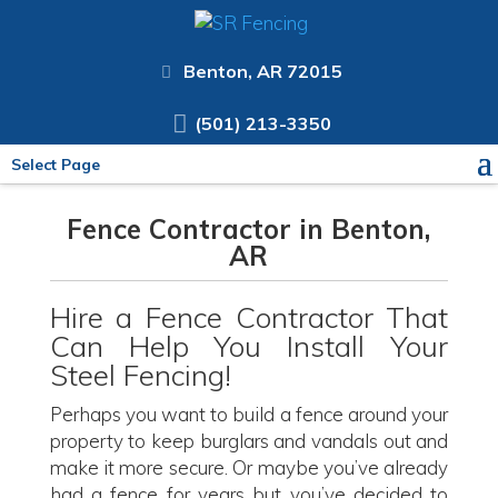
Benton, AR 72015
(501) 213-3350
Select Page
Fence Contractor in Benton,
AR
Hire a Fence Contractor That
Can Help You Install Your
Steel Fencing!
Perhaps you want to build a fence around your
property to keep burglars and vandals out and
make it more secure. Or maybe you’ve already
had a fence for years but you’ve decided to