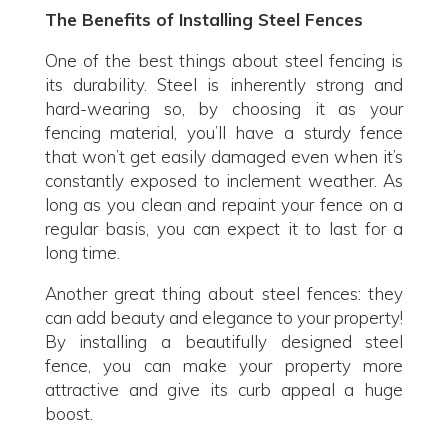
The Benefits of Installing Steel Fences
One of the best things about steel fencing is
its durability. Steel is inherently strong and
hard-wearing so, by choosing it as your
fencing material, you’ll have a sturdy fence
that won’t get easily damaged even when it’s
constantly exposed to inclement weather. As
long as you clean and repaint your fence on a
regular basis, you can expect it to last for a
long time.
Another great thing about steel fences: they
can add beauty and elegance to your property!
By installing a beautifully designed steel
fence, you can make your property more
attractive and give its curb appeal a huge
boost.