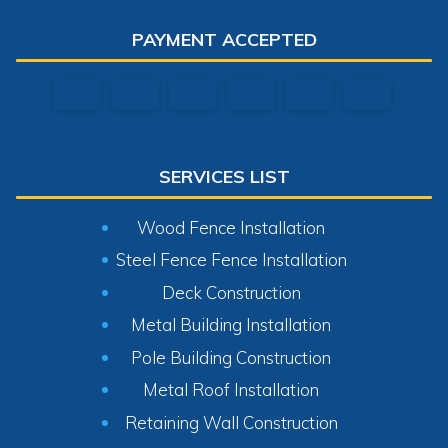
PAYMENT ACCEPTED
SERVICES LIST
Wood Fence Installation
Steel Fence Fence Installation
Deck Construction
Metal Building Installation
Pole Building Construction
Metal Roof Installation
Retaining Wall Construction