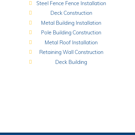
Steel Fence Fence Installation
Deck Construction
Metal Building Installation
Pole Building Construction
Metal Roof Installation
Retaining Wall Construction
Deck Building