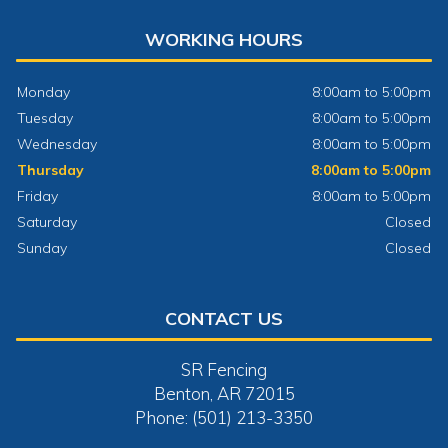
WORKING HOURS
Monday
8:00am to 5:00pm
Tuesday
8:00am to 5:00pm
Wednesday
8:00am to 5:00pm
Thursday
8:00am to 5:00pm
Friday
8:00am to 5:00pm
Saturday
Closed
Sunday
Closed
CONTACT US
SR Fencing
Benton, AR 72015
Phone: (501) 213-3350