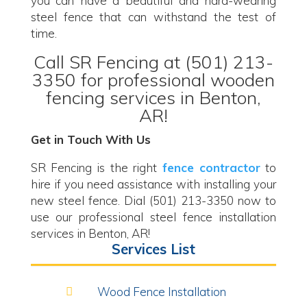
you can have a beautiful and hard-wearing
steel fence that can withstand the test of
time.
Call SR Fencing at (501) 213-
3350 for professional wooden
fencing services in Benton,
AR!
Get in Touch With Us
SR Fencing is the right
fence contractor
to
hire if you need assistance with installing your
new steel fence. Dial (501) 213-3350 now to
use our professional steel fence installation
services in Benton, AR!
Services List
Wood Fence Installation