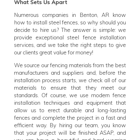
What Sets Us Apart
Numerous companies in Benton, AR know
how to install steel fences, so why should you
decide to hire us? The answer is simple: we
provide exceptional steel fence installation
services, and we take the right steps to give
our clients great value for money!
We source our fencing materials from the best
manufacturers and suppliers and, before the
installation process starts, we check all of our
materials to ensure that they meet our
standards. Of course, we use modern fence
installation techniques and equipment that
allow us to erect durable and long-lasting
fences and complete the project in a fast and
efficient way. By hiring our team, you know
that your project will be finished ASAP, and