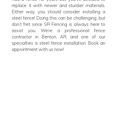
replace it with newer and sturdier materials.
Either way, you should consider installing a
steel fence! Doing this can be challenging, but
don’t fret since SR Fencing is always here to
assist you. We’re a professional fence
contractor in Benton, AR, and one of our
specialties is steel fence installation. Book an
appointment with us now!