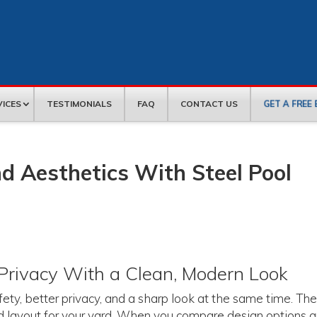
GET A FREE
VICES
TESTIMONIALS
FAQ
CONTACT US
d Aesthetics With Steel Pool
Privacy With a Clean, Modern Look
fety, better privacy, and a sharp look at the same time. Th
and layout for your yard. When you compare design options 