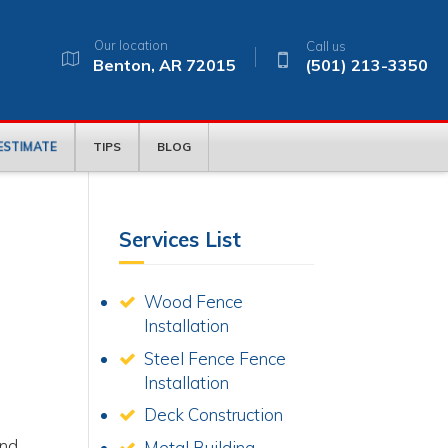
Our location
Call us
Benton, AR 72015
(501) 213-3350
 ESTIMATE
TIPS
BLOG
Services List
Wood Fence
Installation
Steel Fence Fence
Installation
Deck Construction
e
and
Metal Building