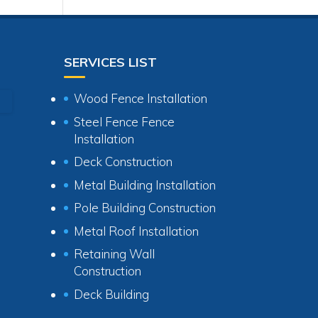
SERVICES LIST
Wood Fence Installation
Steel Fence Fence
Installation
Deck Construction
Metal Building Installation
Pole Building Construction
Metal Roof Installation
Retaining Wall
Construction
Deck Building