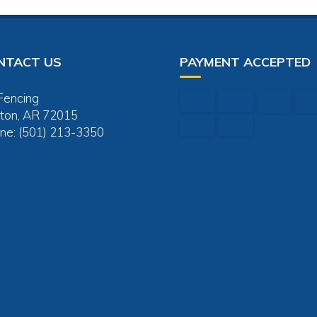
NTACT US
PAYMENT ACCEPTED
Fencing
ton, AR 72015
ne: (501) 213-3350