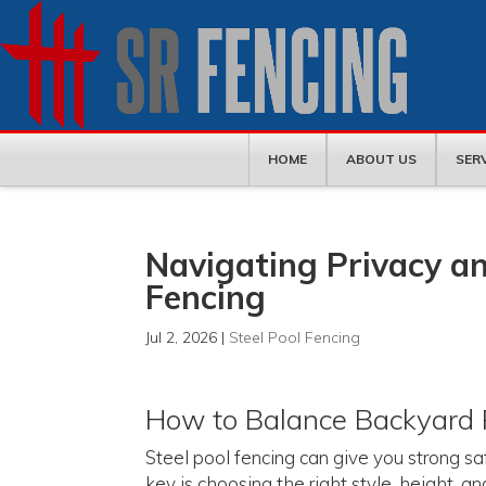
HOME
ABOUT US
SER
Navigating Privacy an
Fencing
Jul 2, 2026
|
Steel Pool Fencing
How to Balance Backyard 
Steel pool fencing can give you strong sa
key is choosing the right style, height, 