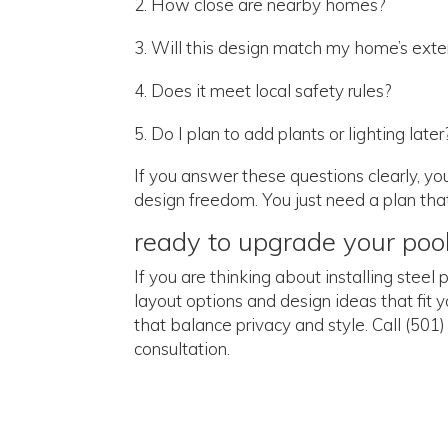
How close are nearby homes?
Will this design match my home’s exter
Does it meet local safety rules?
Do I plan to add plants or lighting later
If you answer these questions clearly, y
design freedom. You just need a plan that 
ready to upgrade your poo
If you are thinking about installing stee
layout options and design ideas that fit 
that balance privacy and style. Call (50
consultation.