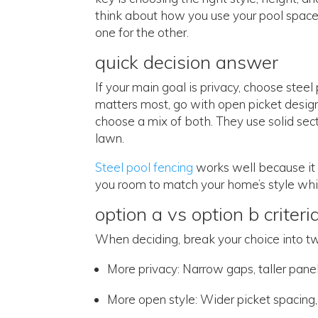
think about how you use your pool space
one for the other.
quick decision answer
If your main goal is privacy, choose steel
matters most, go with open picket desig
choose a mix of both. They use solid sec
lawn.
Steel pool fencing
works well because it
you room to match your home’s style whil
option a vs option b criteri
When deciding, break your choice into t
More privacy: Narrow gaps, taller pane
More open style: Wider picket spacing, 