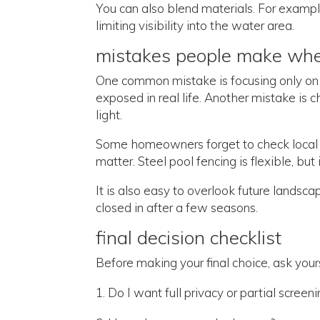
You can also blend materials. For example
limiting visibility into the water area.
mistakes people make wh
One common mistake is focusing only on 
exposed in real life. Another mistake is c
light.
Some homeowners forget to check local p
matter. Steel pool fencing is flexible, but 
It is also easy to overlook future lands
closed in after a few seasons.
final decision checklist
Before making your final choice, ask yours
Do I want full privacy or partial screen