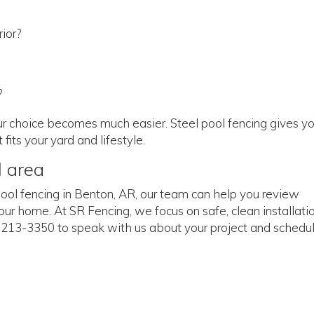
ior?
?
our choice becomes much easier. Steel pool fencing gives y
fits your yard and lifestyle.
l area
l pool fencing in Benton, AR, our team can help you review
your home. At SR Fencing, we focus on safe, clean installati
1) 213-3350 to speak with us about your project and schedu