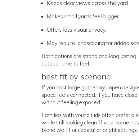
Keeps clear views across the yard.
Makes small yards feel bigger.
Offers less visual privacy.
May require landscaping for added scr
Both options are strong and long lastin
outdoor time to feel.
best fit by scenario
If you host large gatherings, open desig
space feels connected. If you have close 
without feeling exposed.
Families with young kids often prefer a sl
while still looking clean. If your home h
blend well. For coastal or bright settings