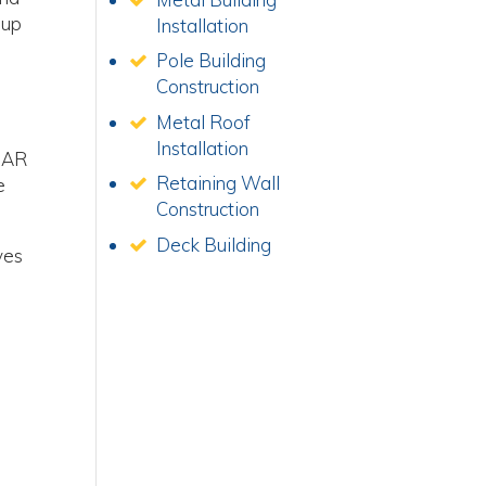
 up
Installation
Pole Building
Construction
Metal Roof
Installation
, AR
Retaining Wall
e
Construction
Deck Building
ves