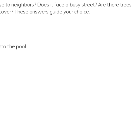
ose to neighbors? Does it face a busy street? Are there trees
cover? These answers guide your choice.
nto the pool.