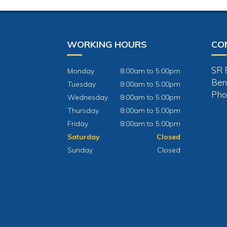
WORKING HOURS
CO
SR 
Monday
8:00am to 5:00pm
Ben
Tuesday
8:00am to 5:00pm
Pho
Wednesday
8:00am to 5:00pm
Thursday
8:00am to 5:00pm
Friday
8:00am to 5:00pm
Saturday
Closed
Sunday
Closed