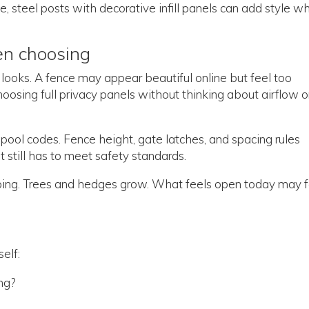
, steel posts with decorative infill panels can add style wh
en choosing
looks. A fence may appear beautiful online but feel too
hoosing full privacy panels without thinking about airflow o
ool codes. Fence height, gate latches, and spacing rules
it still has to meet safety standards.
caping. Trees and hedges grow. What feels open today may 
elf:
ing?