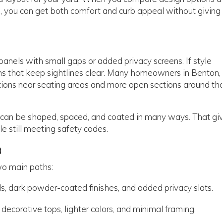
, you can get both comfort and curb appeal without giving
 panels with small gaps or added privacy screens. If style
ns that keep sightlines clear. Many homeowners in Benton
tions near seating areas and more open sections around th
 can be shaped, spaced, and coated in many ways. That gi
e still meeting safety codes.
a
wo main paths:
ls, dark powder-coated finishes, and added privacy slats.
decorative tops, lighter colors, and minimal framing.