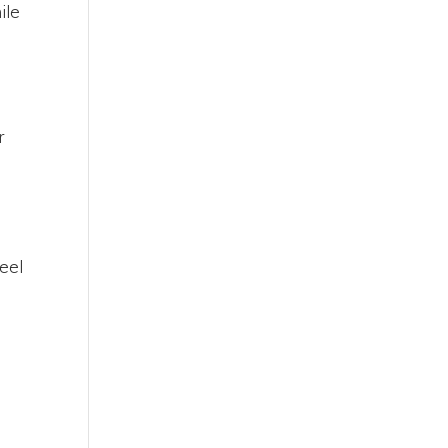
ile
r
feel