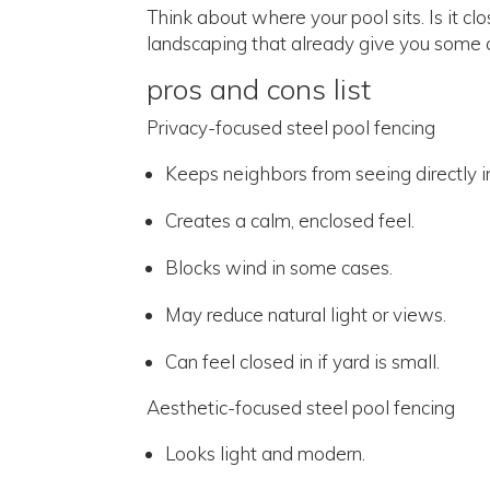
Think about where your pool sits. Is it cl
landscaping that already give you some 
pros and cons list
Privacy-focused steel pool fencing
Keeps neighbors from seeing directly i
Creates a calm, enclosed feel.
Blocks wind in some cases.
May reduce natural light or views.
Can feel closed in if yard is small.
Aesthetic-focused steel pool fencing
Looks light and modern.