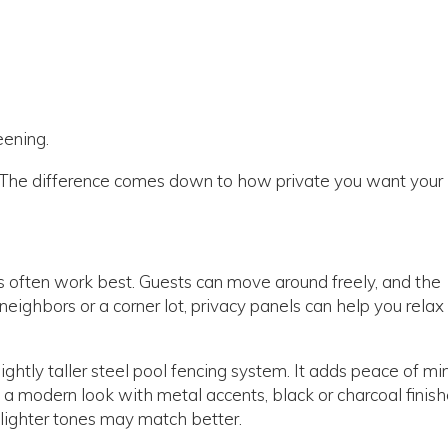
eening.
g. The difference comes down to how private you want your
ns often work best. Guests can move around freely, and the
neighbors or a corner lot, privacy panels can help you relax
ightly taller steel pool fencing system. It adds peace of mi
as a modern look with metal accents, black or charcoal finis
, lighter tones may match better.