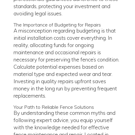
standards, protecting your investment and
avoiding legal issues.
The Importance of Budgeting for Repairs
A misconception regarding budgeting is that
initial installation costs cover everything. In
reality, allocating funds for ongoing
maintenance and occasional repairs is
necessary for preserving the fence’s condition.
Calculate potential expenses based on
material type and expected wear and tear.
Investing in quality repairs upfront saves
money in the long run by preventing frequent
replacements.
Your Path to Reliable Fence Solutions
By understanding these common myths and
following expert advice, you equip yourself
with the knowledge needed for effective
fence maintenance and repair. Located in