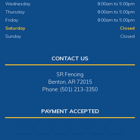
Wednesday
8:00am to 5:00pm
Thursday
8:00am to 5:00pm
Friday
8:00am to 5:00pm
Saturday
Closed
Sunday
Closed
CONTACT US
SR Fencing
Benton, AR 72015
Phone: (501) 213-3350
PAYMENT ACCEPTED