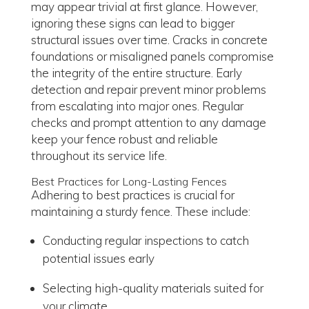
may appear trivial at first glance. However,
ignoring these signs can lead to bigger
structural issues over time. Cracks in concrete
foundations or misaligned panels compromise
the integrity of the entire structure. Early
detection and repair prevent minor problems
from escalating into major ones. Regular
checks and prompt attention to any damage
keep your fence robust and reliable
throughout its service life.
Best Practices for Long-Lasting Fences
Adhering to best practices is crucial for
maintaining a sturdy fence. These include:
Conducting regular inspections to catch
potential issues early
Selecting high-quality materials suited for
your climate