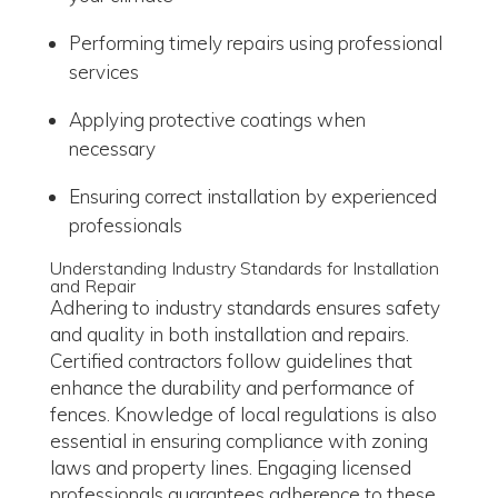
Performing timely repairs using professional
services
Applying protective coatings when
necessary
Ensuring correct installation by experienced
professionals
Understanding Industry Standards for Installation
and Repair
Adhering to industry standards ensures safety
and quality in both installation and repairs.
Certified contractors follow guidelines that
enhance the durability and performance of
fences. Knowledge of local regulations is also
essential in ensuring compliance with zoning
laws and property lines. Engaging licensed
professionals guarantees adherence to these