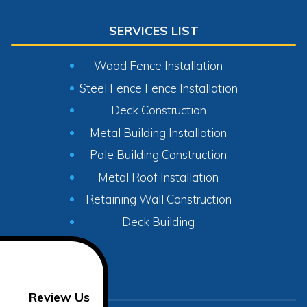
SERVICES LIST
Wood Fence Installation
Steel Fence Fence Installation
Deck Construction
Metal Building Installation
Pole Building Construction
Metal Roof Installation
Retaining Wall Construction
Deck Building
Review Us