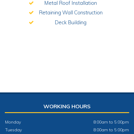
Metal Roof Installation
Retaining Wall Construction
Deck Building
WORKING HOURS
Monday
8:00am to 5:00pm
Tuesday
8:00am to 5:00pm