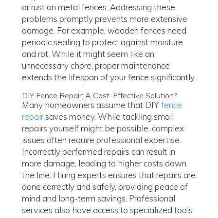
or rust on metal fences. Addressing these
problems promptly prevents more extensive
damage. For example, wooden fences need
periodic sealing to protect against moisture
and rot. While it might seem like an
unnecessary chore, proper maintenance
extends the lifespan of your fence significantly.
DIY Fence Repair: A Cost-Effective Solution?
Many homeowners assume that DIY
fence
repair
saves money. While tackling small
repairs yourself might be possible, complex
issues often require professional expertise.
Incorrectly performed repairs can result in
more damage, leading to higher costs down
the line. Hiring experts ensures that repairs are
done correctly and safely, providing peace of
mind and long-term savings. Professional
services also have access to specialized tools