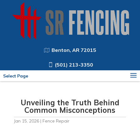
Benton, AR 72015
(501) 213-3350
Select Page
Unveiling the Truth Behind
Common Misconceptions
Jan 15, 2026
|
Fence Repair