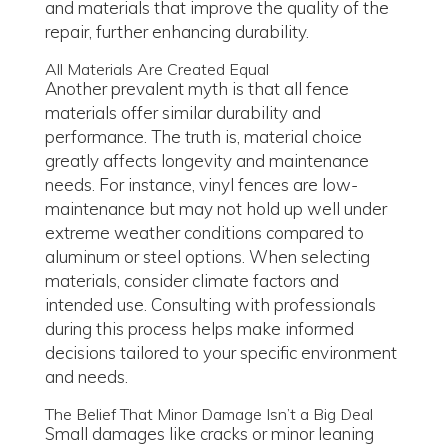
and materials that improve the quality of the
repair, further enhancing durability.
All Materials Are Created Equal
Another prevalent myth is that all fence
materials offer similar durability and
performance. The truth is, material choice
greatly affects longevity and maintenance
needs. For instance, vinyl fences are low-
maintenance but may not hold up well under
extreme weather conditions compared to
aluminum or steel options. When selecting
materials, consider climate factors and
intended use. Consulting with professionals
during this process helps make informed
decisions tailored to your specific environment
and needs.
The Belief That Minor Damage Isn’t a Big Deal
Small damages like cracks or minor leaning