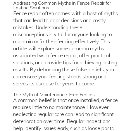
Addressing Common Myths in Fence Repair for
Lasting Solutions
Fence repair often comes with a host of myths
that can lead to poor decisions and costly
mistakes. Understanding these
misconceptions is vital for anyone looking to
maintain or fix their fencing effectively. This
article will explore some common myths
associated with fence repair, offer practical
solutions, and provide tips for achieving lasting
results. By debunking these false beliefs, you
can ensure your fencing stands strong and
serves its purpose for years to come.
The Myth of Maintenance-Free Fences
A common belief is that once installed, a fence
requires little to no maintenance. However,
neglecting regular care can lead to significant
deterioration over time. Regular inspections
help identify issues early, such as loose posts