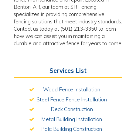
Benton, AR, our team at SR Fencing
specializes in providing comprehensive
fencing solutions that meet industry standards.
Contact us today at (501) 213-3350 to learn
how we can assist you in maintaining a
durable and attractive fence for years to come.
Services List
Wood Fence Installation
Steel Fence Fence Installation
Deck Construction
Metal Building Installation
Pole Building Construction