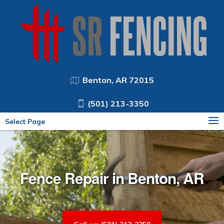
Benton, AR 72015
(501) 213-3350
Select Page
Fence Repair in Benton, AR