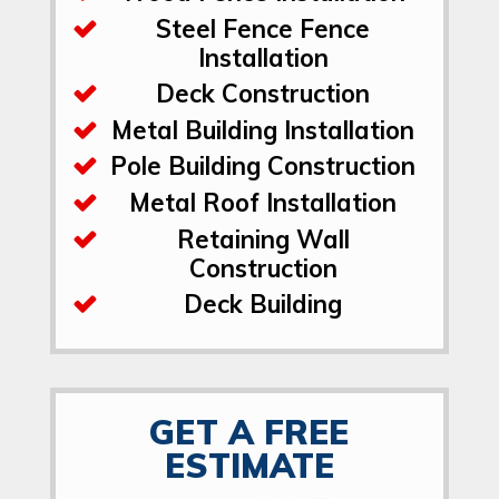
Steel Fence Fence
Installation
Deck Construction
Metal Building Installation
Pole Building Construction
Metal Roof Installation
Retaining Wall
Construction
Deck Building
GET A FREE
ESTIMATE