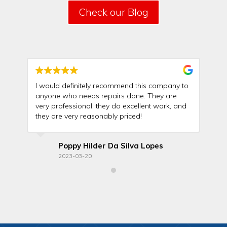
Check our Blog
I would definitely recommend this company to
Th
anyone who needs repairs done. They are
wit
very professional, they do excellent work, and
rel
they are very reasonably priced!
ma
Poppy Hilder Da Silva Lopes
2023-03-20