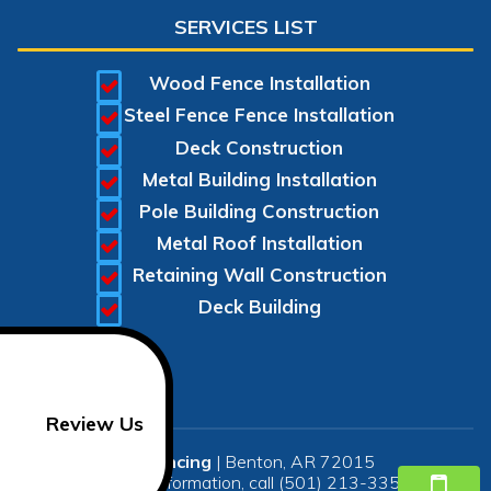
SERVICES LIST
Wood Fence Installation
Steel Fence Fence Installation
Deck Construction
Metal Building Installation
Pole Building Construction
Metal Roof Installation
Retaining Wall Construction
Deck Building
Review Us
SR Fencing
|
Benton
,
AR
72015
For more information, call
(501) 213-3350