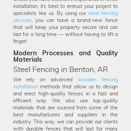
installation, it’s best to entrust your project to
specialists like us. By using our
steel fencing
services
, you can have a brand-new fence
that will keep your property secure and can
last for a long time — without having to lift a
finger!
Modern Processes and Quality
Materials
Steel Fencing in Benton, AR
We rely on advanced
wooden fencing
installation
methods that allow us to design
and erect high-quality fences in a fast and
efficient way. We also use top-quality
materials that are sourced from some of the
best manufacturers and suppliers in the
industry. This way, we can provide our clients
with durable fences that will last for many