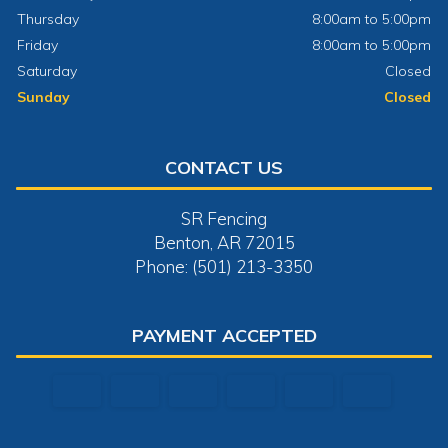
Thursday
8:00am to 5:00pm
Friday
8:00am to 5:00pm
Saturday
Closed
Sunday
Closed
CONTACT US
SR Fencing
Benton, AR 72015
Phone: (501) 213-3350
PAYMENT ACCEPTED