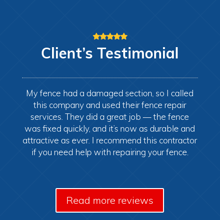
Client’s
Testimonial
My fence had a damaged section, so I called
this company and used their fence repair
services. They did a great job — the fence
was fixed quickly, and it’s now as durable and
attractive as ever. I recommend this contractor
if you need help with repairing your fence.
Read more reviews