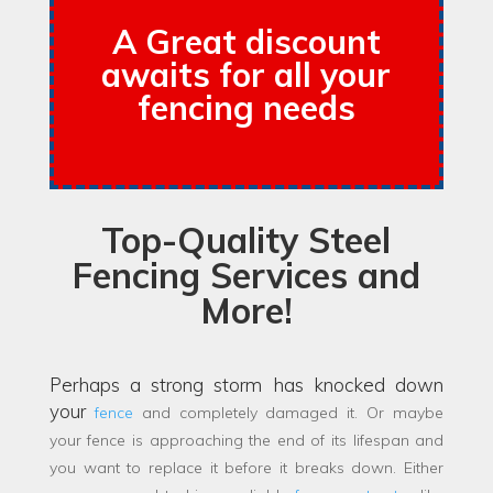
A Great discount
awaits for all your
fencing needs
Top-Quality Steel
Fencing Services and
More!
Perhaps a strong storm has knocked down
your
fence
and completely damaged it. Or maybe
your fence is approaching the end of its lifespan and
you want to replace it before it breaks down. Either