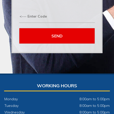
WORKING HOURS
Monday
8:00am to 5:00pm
Tuesday
8:00am to 5:00pm
Wednesday
8:00am to 5:00pm