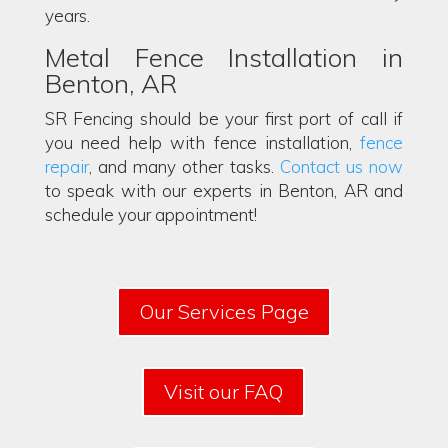
years.
Metal Fence Installation in
Benton, AR
SR Fencing should be your first port of call if
you need help with fence installation,
fence
repair
, and many other tasks.
Contact us now
to speak with our experts in Benton, AR and
schedule your appointment!
Our Services Page
Visit our FAQ