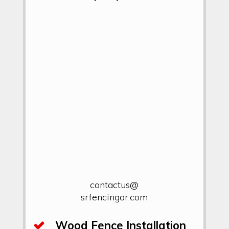
contactus@
srfencingar.com
Wood Fence Installation