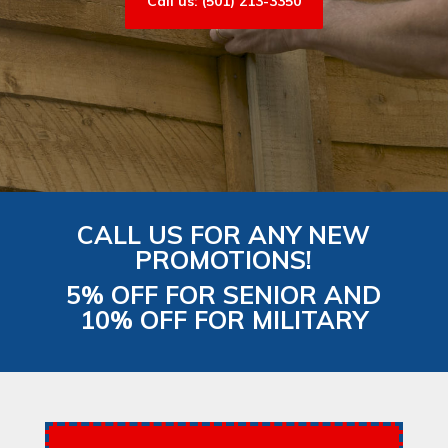
Call us: (501) 213-3350
CALL US FOR ANY NEW
PROMOTIONS!
5% OFF FOR SENIOR AND
10% OFF FOR MILITARY