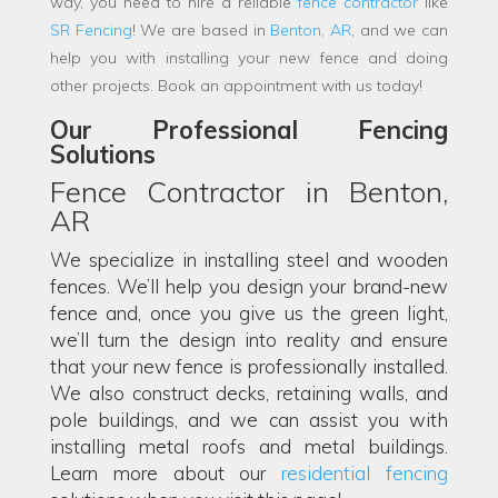
way, you need to hire a reliable
fence contractor
like
SR Fencing
! We are based in
Benton, AR
, and we can
help you with installing your new fence and doing
other projects. Book an appointment with us today!
Our Professional Fencing
Solutions
Fence Contractor in Benton,
AR
We specialize in installing steel and wooden
fences. We’ll help you design your brand-new
fence and, once you give us the green light,
we’ll turn the design into reality and ensure
that your new fence is professionally installed.
We also construct decks, retaining walls, and
pole buildings, and we can assist you with
installing metal roofs and metal buildings.
Learn more about our
residential fencing