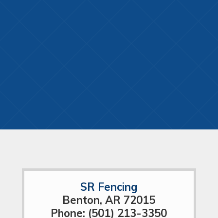
SR Fencing
Benton, AR 72015
Phone: (501) 213-3350