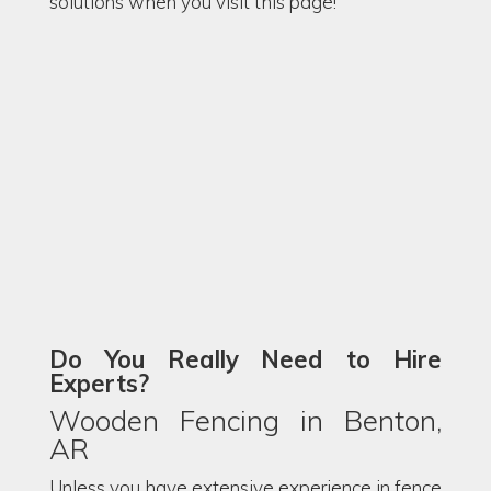
solutions when you visit this page!
Do You Really Need to Hire
Experts?
Wooden Fencing in Benton,
AR
Unless you have extensive experience in fence