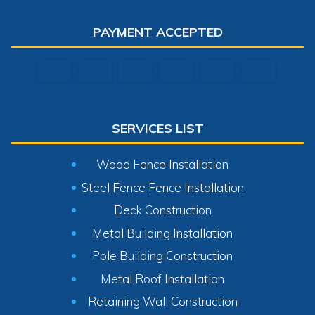
PAYMENT ACCEPTED
SERVICES LIST
Wood Fence Installation
Steel Fence Fence Installation
Deck Construction
Metal Building Installation
Pole Building Construction
Metal Roof Installation
Retaining Wall Construction