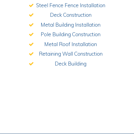
Steel Fence Fence Installation
Deck Construction
Metal Building Installation
Pole Building Construction
Metal Roof Installation
Retaining Wall Construction
Deck Building