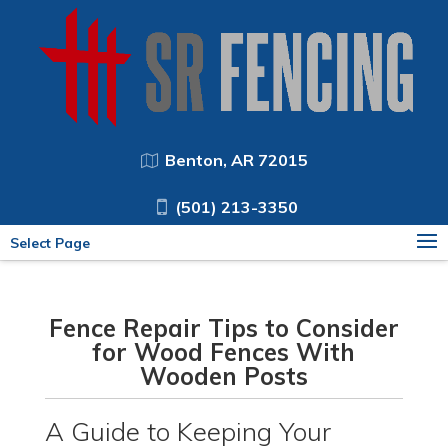
Benton, AR 72015
(501) 213-3350
Select Page
Fence Repair Tips to Consider
for Wood Fences With
Wooden Posts
A Guide to Keeping Your