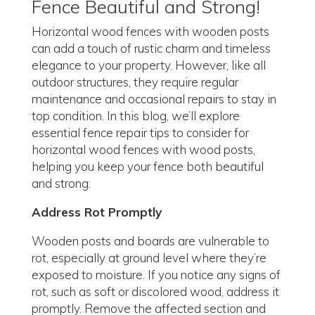
Fence Beautiful and Strong!
Horizontal wood fences with wooden posts
can add a touch of rustic charm and timeless
elegance to your property. However, like all
outdoor structures, they require regular
maintenance and occasional repairs to stay in
top condition. In this blog, we’ll explore
essential fence repair tips to consider for
horizontal wood fences with wood posts,
helping you keep your fence both beautiful
and strong:
Address Rot Promptly
Wooden posts and boards are vulnerable to
rot, especially at ground level where they’re
exposed to moisture. If you notice any signs of
rot, such as soft or discolored wood, address it
promptly. Remove the affected section and