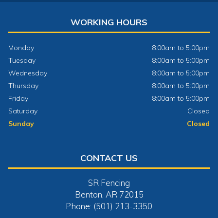
WORKING HOURS
Monday
8:00am to 5:00pm
Tuesday
8:00am to 5:00pm
Wednesday
8:00am to 5:00pm
Thursday
8:00am to 5:00pm
Friday
8:00am to 5:00pm
Saturday
Closed
Sunday
Closed
CONTACT US
SR Fencing
Benton, AR 72015
Phone: (501) 213-3350