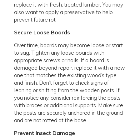
replace it with fresh, treated lumber. You may
also want to apply a preservative to help
prevent future rot.
Secure Loose Boards
Over time, boards may become loose or start
to sag. Tighten any loose boards with
appropriate screws or nails. If a board is
damaged beyond repair, replace it with a new
one that matches the existing wood’s type
and finish. Don’t forget to check signs of
leaning or shifting from the wooden posts. If
you notice any, consider reinforcing the posts
with braces or additional supports. Make sure
the posts are securely anchored in the ground
and are not rotted at the base.
Prevent Insect Damage