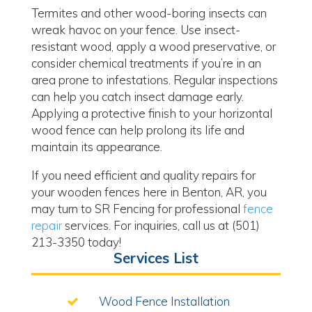
Termites and other wood-boring insects can
wreak havoc on your fence. Use insect-
resistant wood, apply a wood preservative, or
consider chemical treatments if you’re in an
area prone to infestations. Regular inspections
can help you catch insect damage early.
Applying a protective finish to your horizontal
wood fence can help prolong its life and
maintain its appearance.
If you need efficient and quality repairs for
your wooden fences here in Benton, AR, you
may turn to SR Fencing for professional
fence
repair
services. For inquiries, call us at (501)
213-3350 today!
Services List
Wood Fence Installation