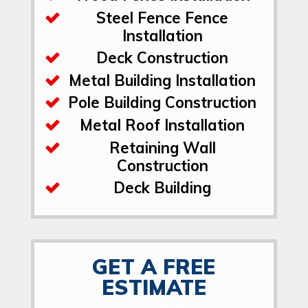
Steel Fence Fence
Installation
Deck Construction
Metal Building Installation
Pole Building Construction
Metal Roof Installation
Retaining Wall
Construction
Deck Building
GET A FREE
ESTIMATE