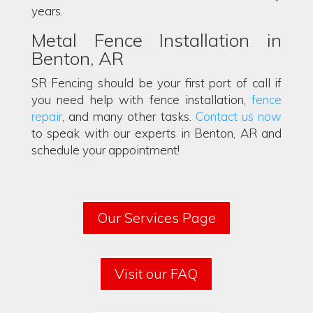
years.
Metal Fence Installation in
Benton, AR
SR Fencing should be your first port of call if
you need help with fence installation,
fence
repair
, and many other tasks.
Contact us now
to speak with our experts in Benton, AR and
schedule your appointment!
Our Services Page
Visit our FAQ