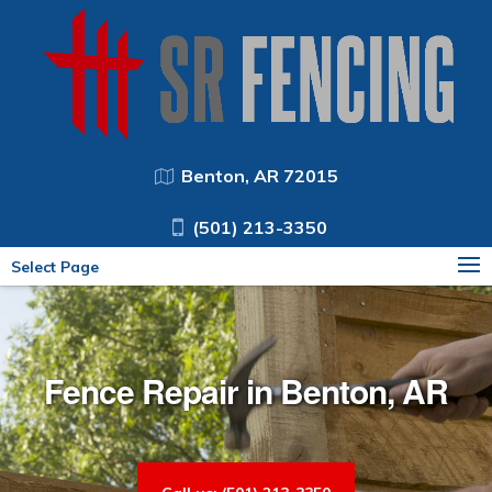
Benton, AR 72015
(501) 213-3350
Select Page
Fence Repair in Benton, AR