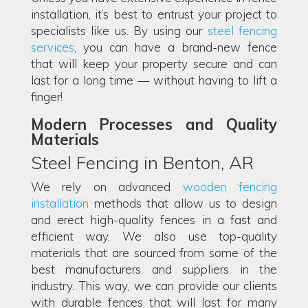
installation, it’s best to entrust your project to
specialists like us. By using our
steel fencing
services
, you can have a brand-new fence
that will keep your property secure and can
last for a long time — without having to lift a
finger!
Modern Processes and Quality
Materials
Steel Fencing in Benton, AR
We rely on advanced
wooden fencing
installation
methods that allow us to design
and erect high-quality fences in a fast and
efficient way. We also use top-quality
materials that are sourced from some of the
best manufacturers and suppliers in the
industry. This way, we can provide our clients
with durable fences that will last for many