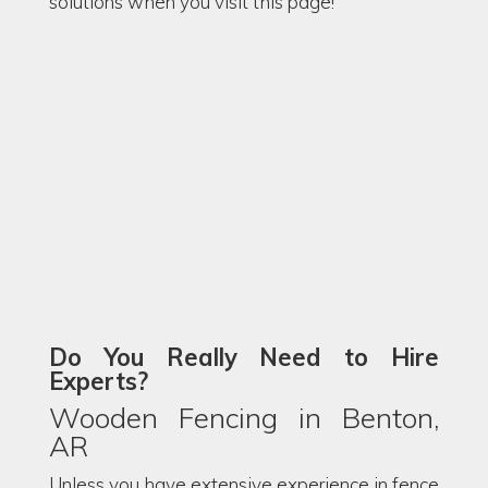
solutions when you visit this page!
Do You Really Need to Hire
Experts?
Wooden Fencing in Benton,
AR
Unless you have extensive experience in fence