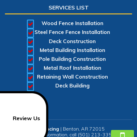
SERVICES LIST
Wood Fence Installation
Steel Fence Fence Installation
Deck Construction
Metal Building Installation
Pole Building Construction
Metal Roof Installation
Retaining Wall Construction
Deck Building
Review Us
SR Fencing
|
Benton
,
AR
72015
For more information, call
(501) 213-3350