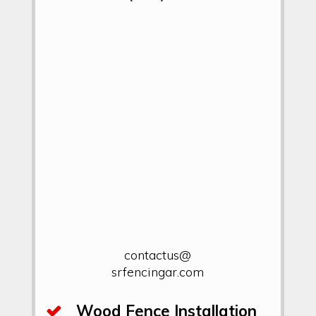
contactus@
srfencingar.com
Wood Fence Installation