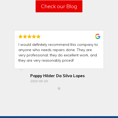
Check our Blog
I would definitely recommend this company to
Th
anyone who needs repairs done. They are
wit
very professional, they do excellent work, and
rel
they are very reasonably priced!
ma
Poppy Hilder Da Silva Lopes
2023-03-20