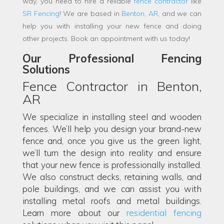
way, you need to hire a reliable
fence contractor
like
SR Fencing
! We are based in
Benton, AR
, and we can
help you with installing your new fence and doing
other projects. Book an appointment with us today!
Our Professional Fencing
Solutions
Fence Contractor in Benton,
AR
We specialize in installing steel and wooden
fences. We’ll help you design your brand-new
fence and, once you give us the green light,
we’ll turn the design into reality and ensure
that your new fence is professionally installed.
We also construct decks, retaining walls, and
pole buildings, and we can assist you with
installing metal roofs and metal buildings.
Learn more about our
residential fencing