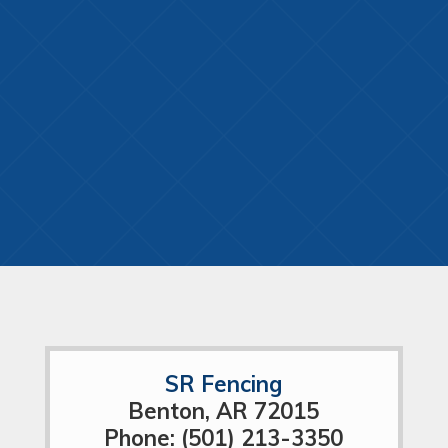
SR Fencing
Benton, AR 72015
Phone: (501) 213-3350