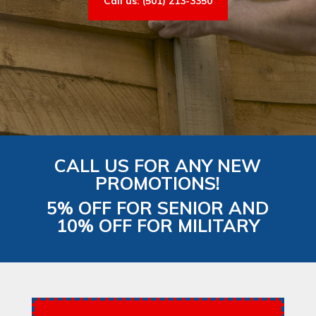
Call us: (501) 213-3350
CALL US FOR ANY NEW
PROMOTIONS!
5% OFF FOR SENIOR AND
10% OFF FOR MILITARY