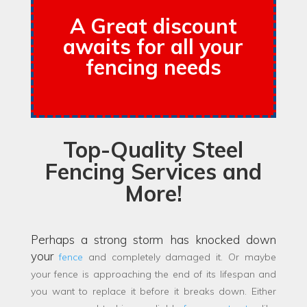
A Great discount
awaits for all your
fencing needs
Top-Quality Steel
Fencing Services and
More!
Perhaps a strong storm has knocked down
your
fence
and completely damaged it. Or maybe
your fence is approaching the end of its lifespan and
you want to replace it before it breaks down. Either