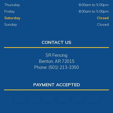
Thursday
8:00am to 5:00pm
Friday
8:00am to 5:00pm
Saturday
Closed
Sunday
Closed
CONTACT US
SR Fencing
Benton, AR 72015
Phone: (501) 213-3350
PAYMENT ACCEPTED