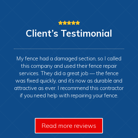
Client’s
Testimonial
My fence had a damaged section, so I called
this company and used their fence repair
services. They did a great job — the fence
was fixed quickly, and it’s now as durable and
attractive as ever. I recommend this contractor
if you need help with repairing your fence.
Read more reviews