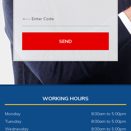
WORKING HOURS
Monday
8:00am to 5:00pm
Tuesday
8:00am to 5:00pm
Wednesday
8:00am to 5:00pm