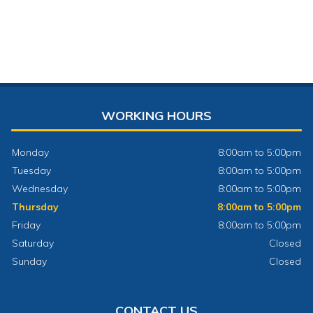
WORKING HOURS
Monday
8:00am to 5:00pm
Tuesday
8:00am to 5:00pm
Wednesday
8:00am to 5:00pm
Thursday
8:00am to 5:00pm
Friday
8:00am to 5:00pm
Saturday
Closed
Sunday
Closed
CONTACT US