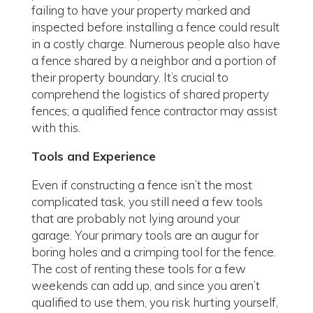
failing to have your property marked and
inspected before installing a fence could result
in a costly charge. Numerous people also have
a fence shared by a neighbor and a portion of
their property boundary. It’s crucial to
comprehend the logistics of shared property
fences; a qualified fence contractor may assist
with this.
Tools and Experience
Even if constructing a fence isn’t the most
complicated task, you still need a few tools
that are probably not lying around your
garage. Your primary tools are an augur for
boring holes and a crimping tool for the fence.
The cost of renting these tools for a few
weekends can add up, and since you aren’t
qualified to use them, you risk hurting yourself,