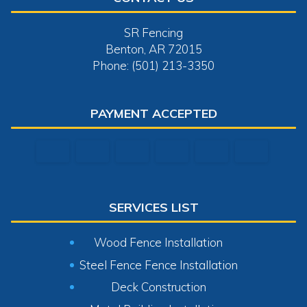
SR Fencing
Benton, AR 72015
Phone: (501) 213-3350
PAYMENT ACCEPTED
SERVICES LIST
Wood Fence Installation
Steel Fence Fence Installation
Deck Construction