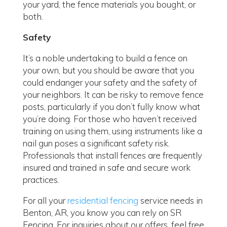
your yard, the fence materials you bought, or
both.
Safety
It’s a noble undertaking to build a fence on
your own, but you should be aware that you
could endanger your safety and the safety of
your neighbors. It can be risky to remove fence
posts, particularly if you don’t fully know what
you’re doing. For those who haven’t received
training on using them, using instruments like a
nail gun poses a significant safety risk.
Professionals that install fences are frequently
insured and trained in safe and secure work
practices.
For all your
residential fencing
service needs in
Benton, AR, you know you can rely on SR
Fencing. For inquiries about our offers, feel free