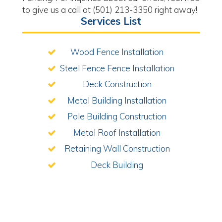
to give us a call at (501) 213-3350 right away!
Services List
Wood Fence Installation
Steel Fence Fence Installation
Deck Construction
Metal Building Installation
Pole Building Construction
Metal Roof Installation
Retaining Wall Construction
Deck Building