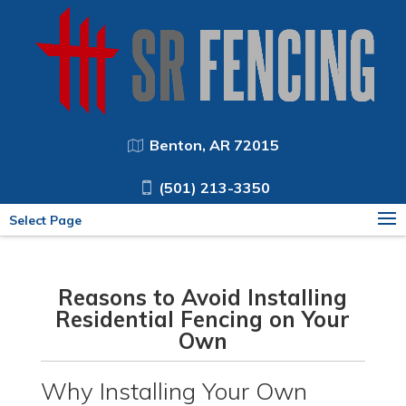
Benton, AR 72015
(501) 213-3350
Select Page
Reasons to Avoid Installing
Residential Fencing on Your
Own
Why Installing Your Own