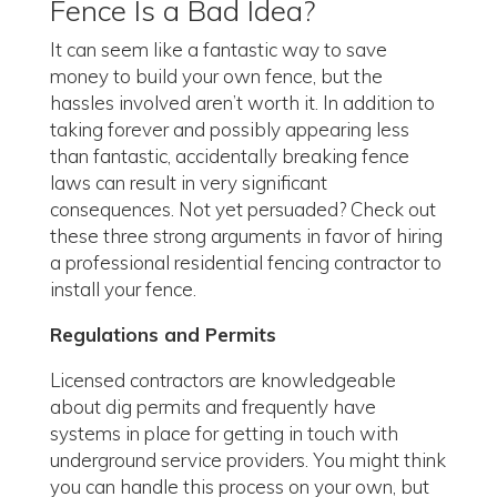
Fence Is a Bad Idea?
It can seem like a fantastic way to save
money to build your own fence, but the
hassles involved aren’t worth it. In addition to
taking forever and possibly appearing less
than fantastic, accidentally breaking fence
laws can result in very significant
consequences. Not yet persuaded? Check out
these three strong arguments in favor of hiring
a professional residential fencing contractor to
install your fence.
Regulations and Permits
Licensed contractors are knowledgeable
about dig permits and frequently have
systems in place for getting in touch with
underground service providers. You might think
you can handle this process on your own, but