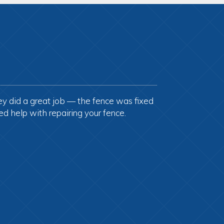
ey did a great job — the fence was fixed
ed help with repairing your fence.