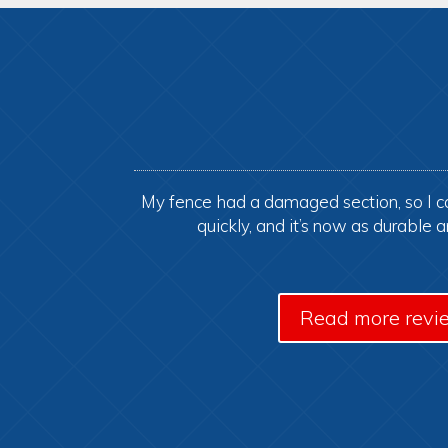
My fence had a damaged section, so I ca
quickly, and it’s now as durable 
Read more revi