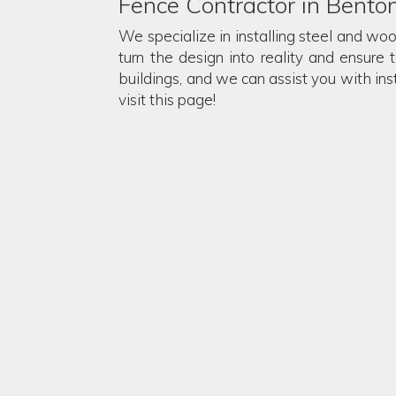
Fence Contractor in Bento
We specialize in installing steel and wo
turn the design into reality and ensure 
buildings, and we can assist you with in
visit this page!