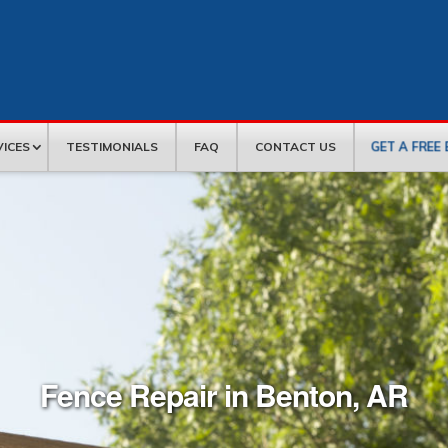
GET A FREE
VICES
TESTIMONIALS
FAQ
CONTACT US
Fence Repair in Benton, AR