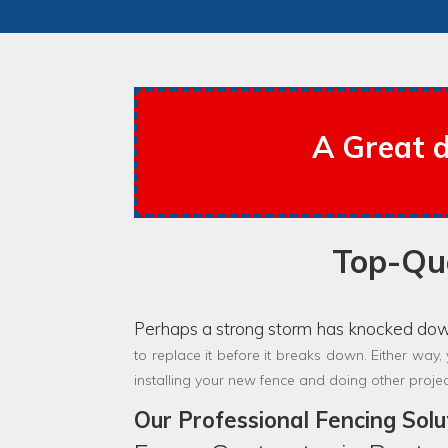
A Great d
Top-Qua
Perhaps a strong storm has knocked do
to replace it before it breaks down. Either way,
installing your new fence and doing other proje
Our Professional Fencing Solu