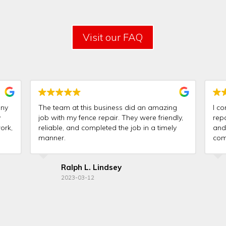
Visit our FAQ
any
The team at this business did an amazing
I co
y
job with my fence repair. They were friendly,
rep
ork,
reliable, and completed the job in a timely
and
manner.
comp
goo
Ralph L. Lindsey
2023-03-12