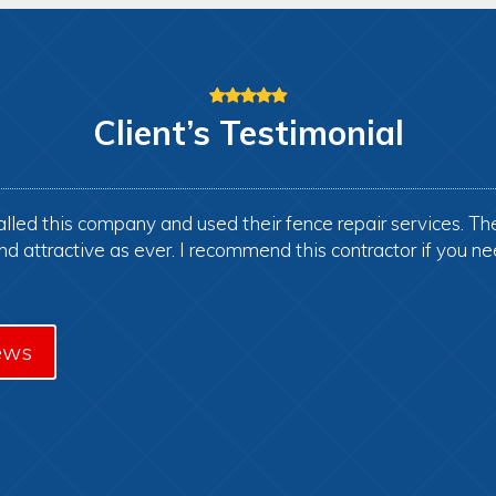
Client’s
Testimonial
lled this company and used their fence repair services. Th
and attractive as ever. I recommend this contractor if you ne
ews