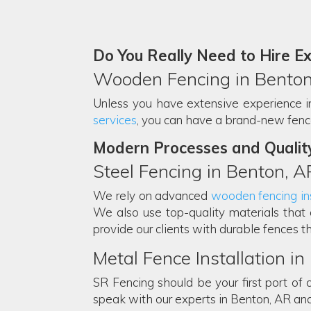
Do You Really Need to Hire E
Wooden Fencing in Benton
Unless you have extensive experience in f
services
, you can have a brand-new fence 
Modern Processes and Qualit
Steel Fencing in Benton, A
We rely on advanced
wooden fencing ins
We also use top-quality materials that 
provide our clients with durable fences th
Metal Fence Installation i
SR Fencing should be your first port of c
speak with our experts in Benton, AR an