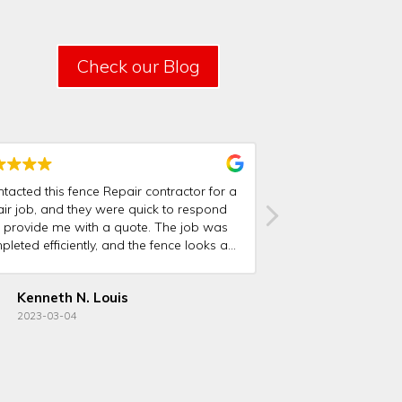
Check our Blog
ntacted this fence Repair contractor for a
I was very pleased 
air job, and they were quick to respond
team did on my fen
 provide me with a quote. The job was
and courteous, and 
leted efficiently, and the fence looks as
was excellent. I wo
d as new.
this fence repair c
family!
Kenneth N. Louis
Joel Alder
2023-03-04
2023-02-19