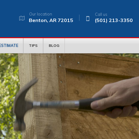
Our location
Call us
Benton, AR 72015
(501) 213-3350
 ESTIMATE
TIPS
BLOG