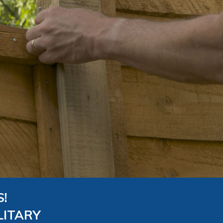
!
LITARY