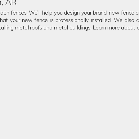
n, AR
oden fences. We’ll help you design your brand-new fence and
that your new fence is professionally installed. We also c
stalling metal roofs and metal buildings. Learn more about 