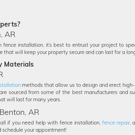
xperts?
, AR
ence installation, it’s best to entrust your project to spec
that will keep your property secure and can last for a long 
y Materials
R
tallation
methods that allow us to design and erect high-qu
are sourced from some of the best manufacturers and sup
at will last for many years.
n Benton, AR
all if you need help with fence installation,
fence repair
, 
d schedule your appointment!