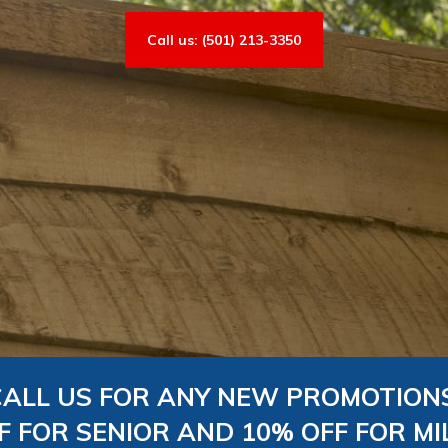
Call us: (501) 213-3350
CALL US FOR ANY NEW PROMOTIONS
F FOR SENIOR AND 10% OFF FOR MI