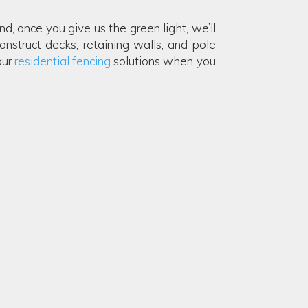
, once you give us the green light, we’ll
onstruct decks, retaining walls, and pole
our
residential fencing
solutions when you