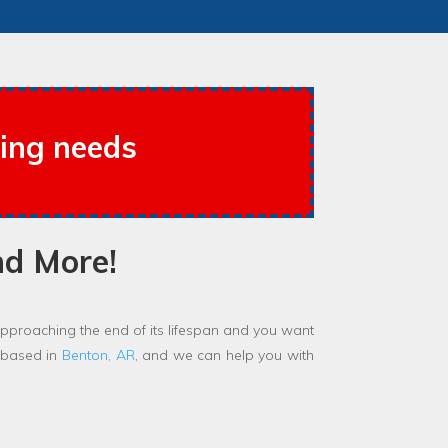
cing needs
nd More!
proaching the end of its lifespan and you want
 based in
Benton, AR
, and we can help you with