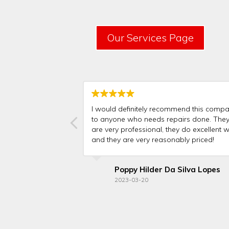
Our Services Page
I would definitely recommend this comp
to anyone who needs repairs done. The
are very professional, they do excellent w
and they are very reasonably priced!
Poppy Hilder Da Silva Lopes
2023-03-20