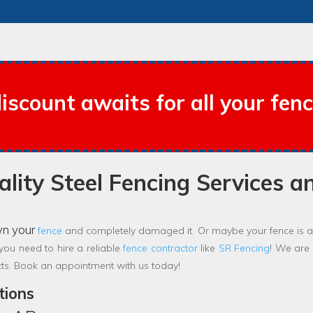
iscount awaits for all your fen
lity Steel Fencing Services a
wn your
fence
and completely damaged it. Or maybe your fence is ap
 you need to hire a reliable
fence contractor
like
SR Fencing
! We are
cts. Book an appointment with us today!
tions