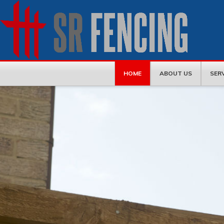
HOME
ABOUT US
SER