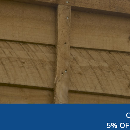
5% OF