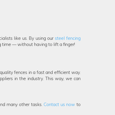
ialists like us. By using our
steel fencing
time — without having to lift a finger!
ality fences in a fast and efficient way.
pliers in the industry. This way, we can
and many other tasks.
Contact us now
to