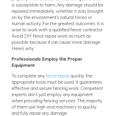
is susceptible to harm. Any damage should be
repaired immediately, whether it was brought
on by the environment’s natural forces or
human activity. For the greatest outcomes, it is
wise to work with a qualified fence contractor.
Avoid DIY fence repair work as much as
possible because it can cause more damage.
Here’s why:
Professionals Employ the Proper
Equipment
To complete any
fence repair
quickly, the
appropriate tools must be used. It guarantees
effective and secure fencing work. Competent
experts don’t just employ any equipment
when providing fencing services. The majority
of them use high-end machinery to quickly
and fully repair any damage.