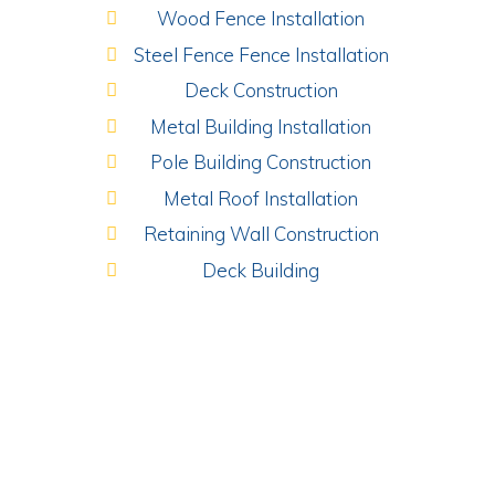
Wood Fence Installation
Steel Fence Fence Installation
Deck Construction
Metal Building Installation
Pole Building Construction
Metal Roof Installation
Retaining Wall Construction
Deck Building