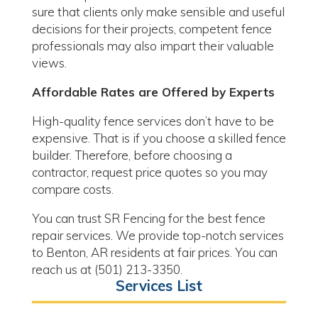
sure that clients only make sensible and useful
decisions for their projects, competent fence
professionals may also impart their valuable
views.
Affordable Rates are Offered by Experts
High-quality fence services don’t have to be
expensive. That is if you choose a skilled fence
builder. Therefore, before choosing a
contractor, request price quotes so you may
compare costs.
You can trust SR Fencing for the best fence
repair services. We provide top-notch services
to Benton, AR residents at fair prices. You can
reach us at (501) 213-3350.
Services List