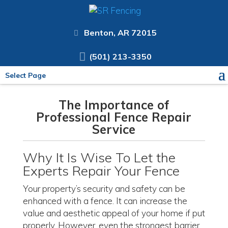
Benton, AR 72015
(501) 213-3350
Select Page
The Importance of
Professional Fence Repair
Service
Why It Is Wise To Let the
Experts Repair Your Fence
Your property’s security and safety can be
enhanced with a fence. It can increase the
value and aesthetic appeal of your home if put
properly. However, even the strongest barrier