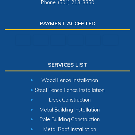
Phone: (501) 213-3350
PAYMENT ACCEPTED
SERVICES LIST
Wood Fence Installation
Steel Fence Fence Installation
Deck Construction
Metal Building Installation
Pole Building Construction
Metal Roof Installation