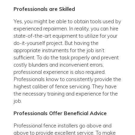
Professionals are Skilled
Yes, you might be able to obtain tools used by
experienced repairmen. In reality, you can hire
state-of-the-art equipment to utilize for your
do-it-yourself project. But having the
appropriate instruments for the job isn’t
sufficient. To do the task properly and prevent
costly blunders and inconvenient errors,
professional experience is also required.
Professionals know to consistently provide the
highest caliber of fence servicing. They have
the necessary training and experience for the
job.
Professionals Offer Beneficial Advice
Professional fence installers go above and
above to provide excellent service. To make