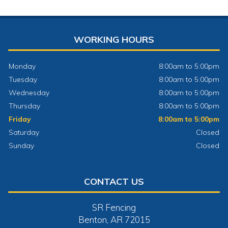
WORKING HOURS
Monday
8:00am to 5:00pm
Tuesday
8:00am to 5:00pm
Wednesday
8:00am to 5:00pm
Thursday
8:00am to 5:00pm
Friday
8:00am to 5:00pm
Saturday
Closed
Sunday
Closed
CONTACT US
SR Fencing
Benton, AR 72015