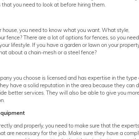
 that you need to look at before hiring them.
ur house, you need to know what you want. What style,
ur fence? There are a lot of options for fences, so you need
our lifestyle. If you have a garden or lawn on your property
hat about a chain-mesh or a steel fence?
any you choose is licensed and has expertise in the type 
hey have a solid reputation in the area because they can 
vide better services. They will also be able to give you mor
n.
Equipment
rrectly and properly, you need to make sure that the expert
hat are necessary for the job. Make sure they have a comp