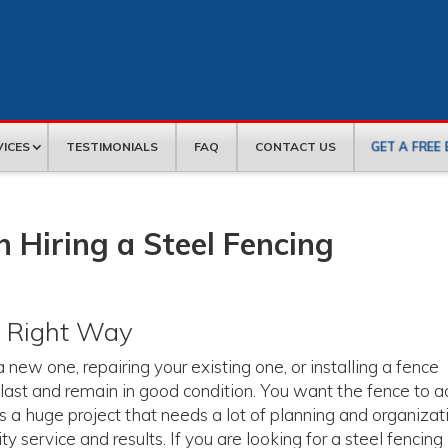
GET A FREE
VICES
TESTIMONIALS
FAQ
CONTACT US
 Hiring a Steel Fencing
e Right Way
new one, repairing your existing one, or installing a fence
last and remain in good condition. You want the fence to 
 is a huge project that needs a lot of planning and organizat
 service and results. If you are looking for a steel fencing