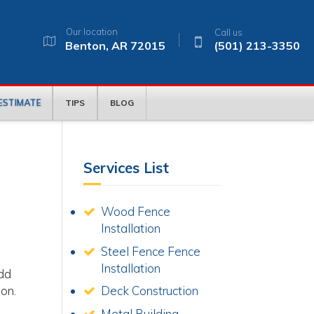
Our location
Call us
Benton, AR 72015
(501) 213-3350
 ESTIMATE
TIPS
BLOG
Services List
Wood Fence
Installation
Steel Fence Fence
Installation
add
ion.
Deck Construction
Metal Building