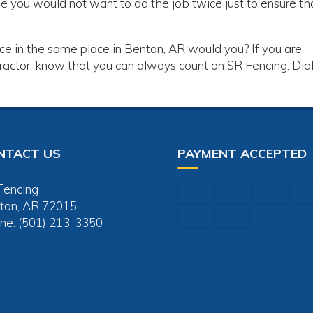
e you would not want to do the job twice just to ensure tha
ice in the same place in Benton, AR would you? If you are
ractor, know that you can always count on SR Fencing. Dia
NTACT US
PAYMENT ACCEPTED
Fencing
ton, AR 72015
ne: (501) 213-3350