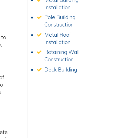
Installation
Pole Building
Construction
Metal Roof
 to
Installation
,
Retaining Wall
Construction
Deck Building
of
do
e
s
lete