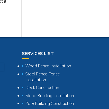
t it
l
SERVICES LIST
Wood Fence Installation
Steel Fence Fence
Installation
Deck Construction
Metal Building Installation
Pole Building Construction