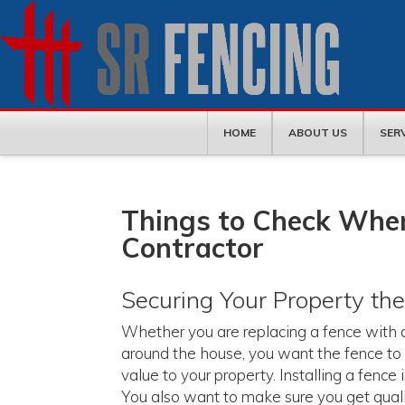
HOME
ABOUT US
SER
Things to Check When
Contractor
Securing Your Property th
Whether you are replacing a fence with a 
around the house, you want the fence to 
value to your property. Installing a fence
You also want to make sure you get quality