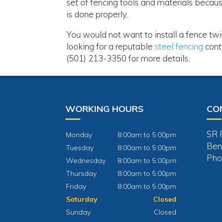
set of fencing tools and materials becaus
is done properly.
You would not want to install a fence tw
looking for a reputable
steel fencing
cont
(501) 213-3350 for more details.
WORKING HOURS
CO
SR 
Monday
8:00am to 5:00pm
Ben
Tuesday
8:00am to 5:00pm
Pho
Wednesday
8:00am to 5:00pm
Thursday
8:00am to 5:00pm
Friday
8:00am to 5:00pm
Saturday
Closed
Sunday
Closed