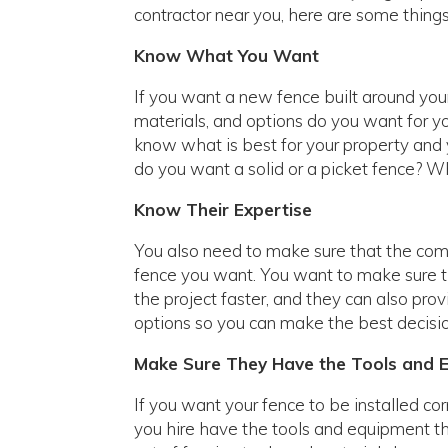
contractor near you, here are some things
Know What You Want
If you want a new fence built around yo
materials, and options do you want for yo
know what is best for your property and y
do you want a solid or a picket fence? W
Know Their Expertise
You also need to make sure that the comp
fence you want. You want to make sure t
the project faster, and they can also pro
options so you can make the best decisio
Make Sure They Have the Tools and 
If you want your fence to be installed co
you hire have the tools and equipment t