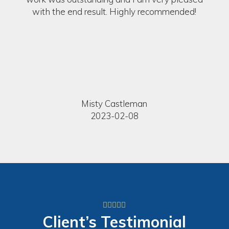
with the end result. Highly recommended!
Misty Castleman
2023-02-08
Client’s
Testimonial