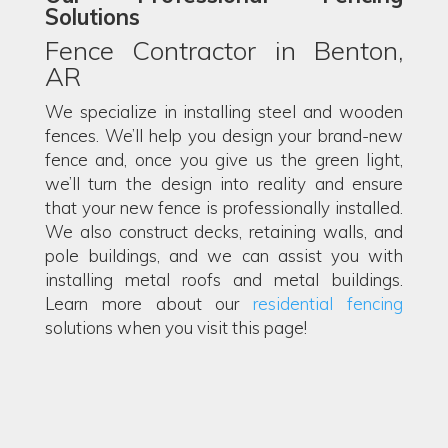
Solutions
Fence Contractor in Benton,
AR
We specialize in installing steel and wooden
fences. We’ll help you design your brand-new
fence and, once you give us the green light,
we’ll turn the design into reality and ensure
that your new fence is professionally installed.
We also construct decks, retaining walls, and
pole buildings, and we can assist you with
installing metal roofs and metal buildings.
Learn more about our
residential fencing
solutions when you visit this page!