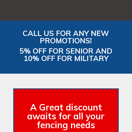
CALL US FOR ANY NEW
PROMOTIONS!
5% OFF FOR SENIOR AND
10% OFF FOR MILITARY
A Great discount
awaits for all your
fencing needs