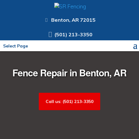
Benton, AR 72015
(501) 213-3350
Select Page
Fence Repair in Benton, AR
Call us: (501) 213-3350