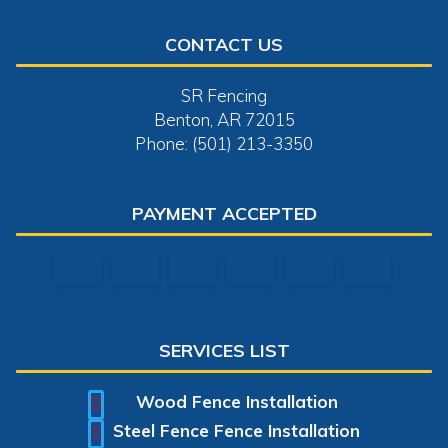
CONTACT US
SR Fencing
Benton, AR 72015
Phone: (501) 213-3350
PAYMENT ACCEPTED
SERVICES LIST
Wood Fence Installation
Steel Fence Fence Installation