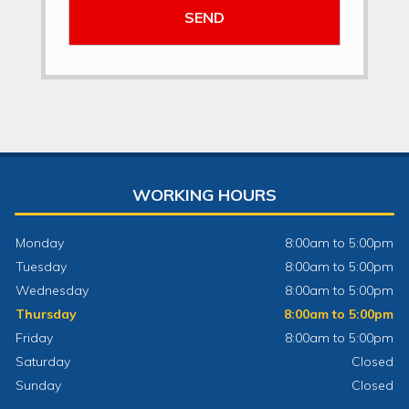
WORKING HOURS
Monday
8:00am to 5:00pm
Tuesday
8:00am to 5:00pm
Wednesday
8:00am to 5:00pm
Thursday
8:00am to 5:00pm
Friday
8:00am to 5:00pm
Saturday
Closed
Sunday
Closed