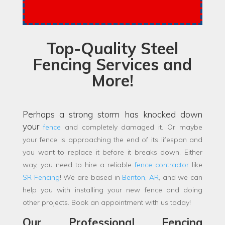
Top-Quality Steel
Fencing Services and
More!
Perhaps a strong storm has knocked down
your
fence
and completely damaged it. Or maybe
your fence is approaching the end of its lifespan and
you want to replace it before it breaks down. Either
way, you need to hire a reliable
fence contractor
like
SR Fencing
! We are based in
Benton, AR
, and we can
help you with installing your new fence and doing
other projects. Book an appointment with us today!
Our Professional Fencing