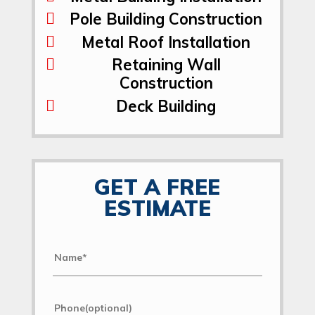
Pole Building Construction
Metal Roof Installation
Retaining Wall
Construction
Deck Building
GET A FREE
ESTIMATE