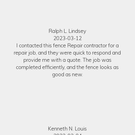
Ralph L. Lindsey
2023-03-12
I contacted this fence Repair contractor for a
repair job, and they were quick to respond and
provide me with a quote. The job was
completed efficiently, and the fence looks as
good as new.
Kenneth N. Louis