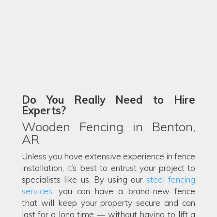
Do You Really Need to Hire
Experts?
Wooden Fencing in Benton,
AR
Unless you have extensive experience in fence
installation, it’s best to entrust your project to
specialists like us. By using our
steel fencing
services
, you can have a brand-new fence
that will keep your property secure and can
last for a long time — without having to lift a