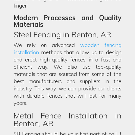
finger!
Modern Processes and Quality
Materials
Steel Fencing in Benton, AR
We rely on advanced
wooden fencing
installation
methods that allow us to design
and erect high-quality fences in a fast and
efficient way. We also use top-quality
materials that are sourced from some of the
best manufacturers and suppliers in the
industry. This way, we can provide our clients
with durable fences that will last for many
years.
Metal Fence Installation in
Benton, AR
SR Fencing should be your first port of call if