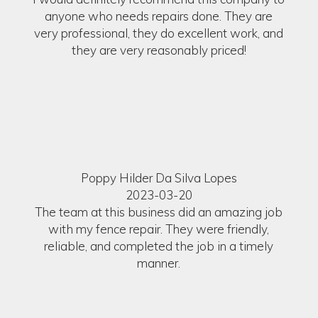
anyone who needs repairs done. They are
very professional, they do excellent work, and
they are very reasonably priced!
Poppy Hilder Da Silva Lopes
2023-03-20
The team at this business did an amazing job
with my fence repair. They were friendly,
reliable, and completed the job in a timely
manner.