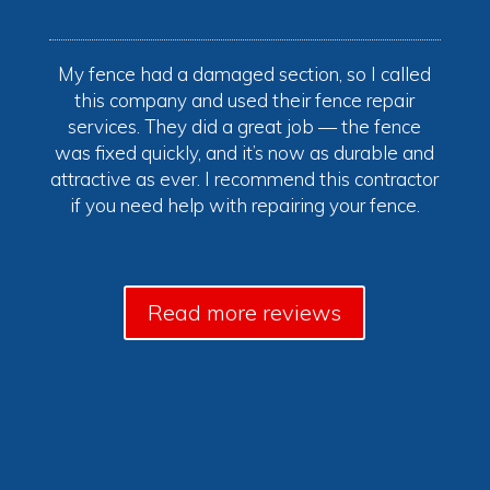
My fence had a damaged section, so I called
this company and used their fence repair
services. They did a great job — the fence
was fixed quickly, and it’s now as durable and
attractive as ever. I recommend this contractor
if you need help with repairing your fence.
Read more reviews