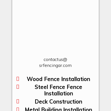
contactus@
srfencingar.com
Wood Fence Installation
Steel Fence Fence
Installation
Deck Construction
Metal Building Installation