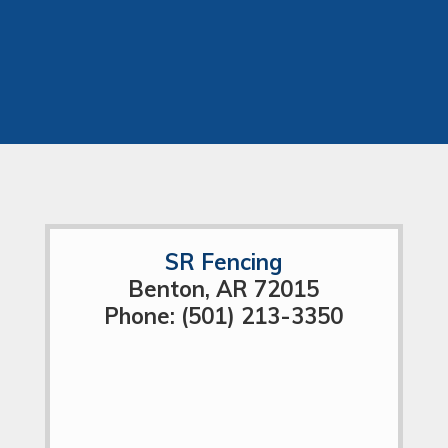
SR Fencing
Benton, AR 72015
Phone: (501) 213-3350