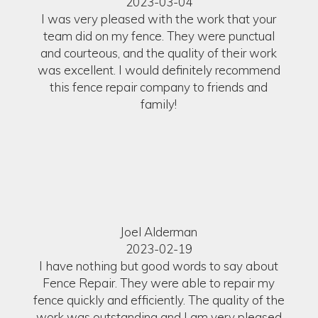
2023-03-04
I was very pleased with the work that your
team did on my fence. They were punctual
and courteous, and the quality of their work
was excellent. I would definitely recommend
this fence repair company to friends and
family!
Joel Alderman
2023-02-19
I have nothing but good words to say about
Fence Repair. They were able to repair my
fence quickly and efficiently. The quality of the
work was outstanding and I am very pleased