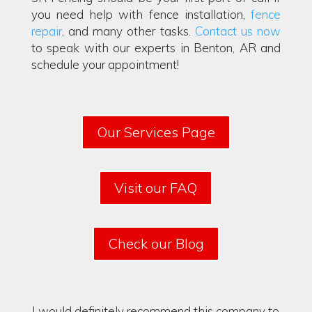
you need help with fence installation,
fence
repair
, and many other tasks.
Contact us now
to speak with our experts in Benton, AR and
schedule your appointment!
Our Services Page
Visit our FAQ
Check our Blog
I would definitely recommend this company to